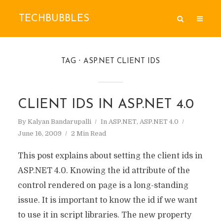
TECHBUBBLES
TAG
ASP.NET CLIENT IDS
CLIENT IDS IN ASP.NET 4.0
By
Kalyan Bandarupalli
In
ASP.NET
,
ASP.NET 4.0
June 16, 2009
2 Min Read
This post explains about setting the client ids in
ASP.NET 4.0. Knowing the id attribute of the
control rendered on page is a long-standing
issue. It is important to know the id if we want
to use it in script libraries. The new property