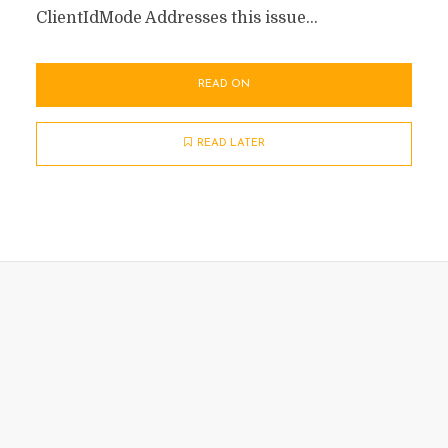
ClientIdMode Addresses this issue...
READ ON
READ LATER