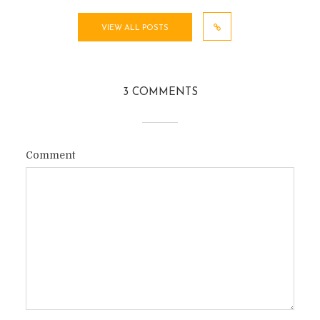
VIEW ALL POSTS
3 COMMENTS
Comment