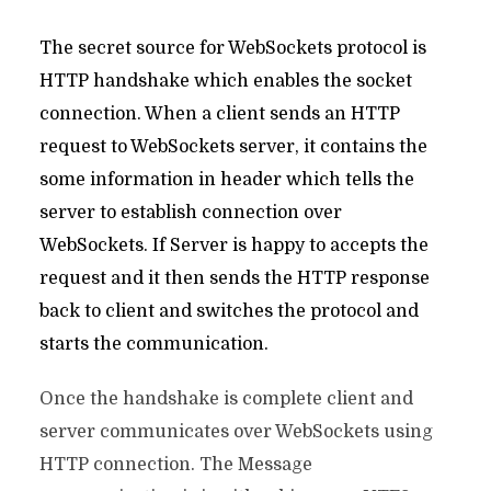
The secret source for WebSockets protocol is
HTTP handshake which enables the socket
connection. When a client sends an HTTP
request to WebSockets server, it contains the
some information in header which tells the
server to establish connection over
WebSockets. If Server is happy to accepts the
request and it then sends the HTTP response
back to client and switches the protocol and
starts the communication.
Once the handshake is complete client and
server communicates over WebSockets using
HTTP connection. The Message