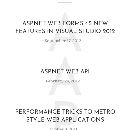
A
ASP.NET WEB FORMS 4.5 NEW
FEATURES IN VISUAL STUDIO 2012
September 17, 2012
A
ASP.NET WEB API
February 26, 2012
P
PERFORMANCE TRICKS TO METRO
STYLE WEB APPLICATIONS
October 9, 2011