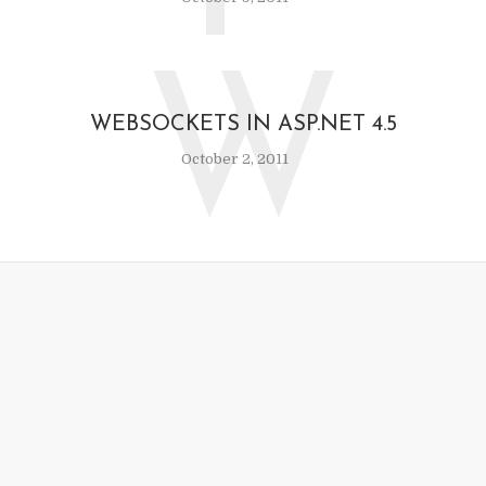
W
WEBSOCKETS IN ASP.NET 4.5
October 2, 2011