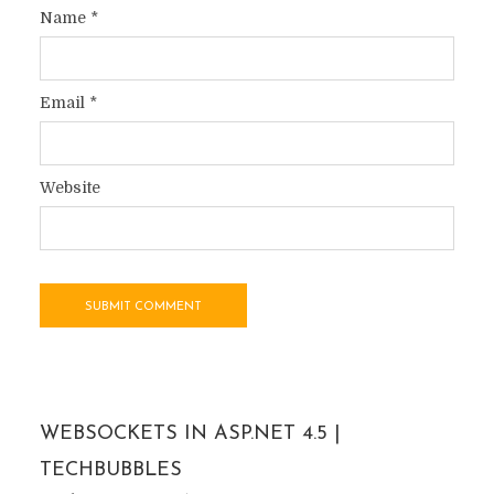
Name
*
Email
*
Website
WEBSOCKETS IN ASP.NET 4.5 |
TECHBUBBLES