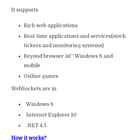
It supports
Rich web applications
Real-time applications and services(stock
tickers and monitoring systems)
Beyond browser â€“ Windows 8 and
mobile
Online games
WebSockets are in
Windows 8
Internet Explorer 10
.NET 4.5
How it works?