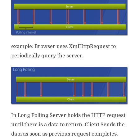
example: Browser uses XmlHttpRequest to
periodically query the server.
In Long Polling Server holds the HTTP request
until there is a data to return. Client Sends the
data as soon as previous request completes.