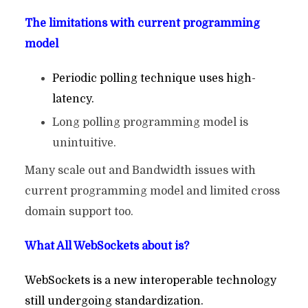
The limitations with current programming
model
Periodic polling technique uses high-
latency.
Long polling programming model is
unintuitive.
Many scale out and Bandwidth issues with
current programming model and limited cross
domain support too.
What All WebSockets about is?
WebSockets is a new interoperable technology
still undergoing standardization.