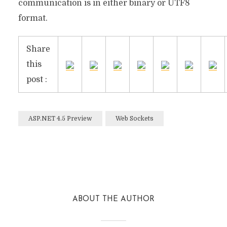
communication is in either binary or UTF8
format.
Share
this
post :
ASP.NET 4.5 Preview
Web Sockets
Facebook
Twitter
Reddit
ABOUT THE AUTHOR