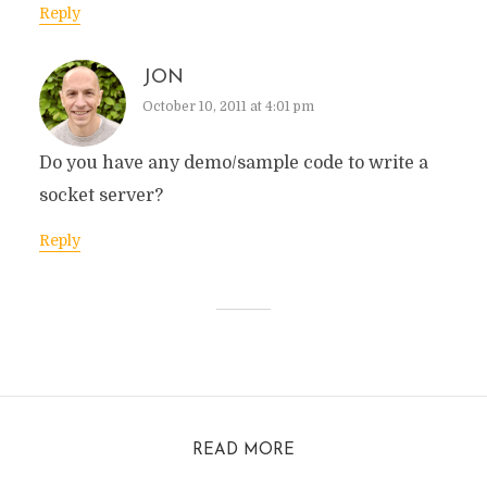
Reply
JON
October 10, 2011 at 4:01 pm
Do you have any demo/sample code to write a
socket server?
Reply
READ MORE