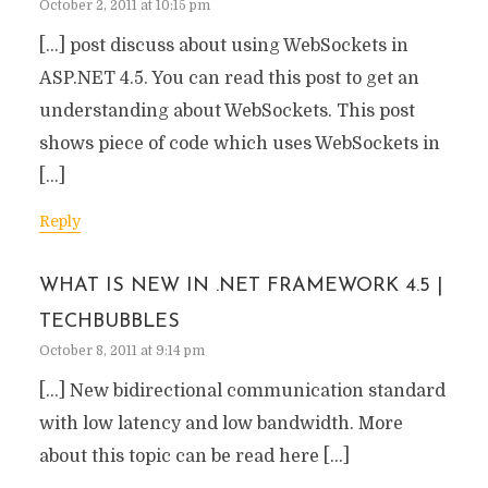
October 2, 2011 at 10:15 pm
[…] post discuss about using WebSockets in
ASP.NET 4.5. You can read this post to get an
understanding about WebSockets. This post
shows piece of code which uses WebSockets in
[…]
Reply
WHAT IS NEW IN .NET FRAMEWORK 4.5 |
TECHBUBBLES
October 8, 2011 at 9:14 pm
[…] New bidirectional communication standard
with low latency and low bandwidth. More
about this topic can be read here […]