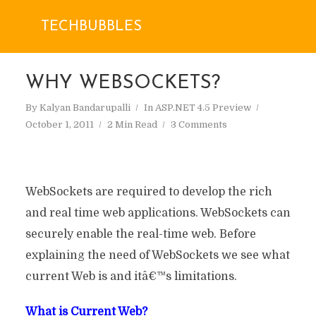
TECHBUBBLES
WHY WEBSOCKETS?
By
Kalyan Bandarupalli
In
ASP.NET 4.5 Preview
October 1, 2011
2 Min Read
3 Comments
WebSockets are required to develop the rich
and real time web applications. WebSockets can
securely enable the real-time web. Before
explaining the need of WebSockets we see what
current Web is and itâ€™s limitations.
What is Current Web?