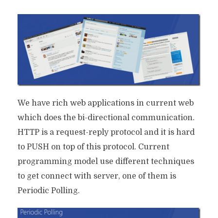
We have rich web applications in current web
which does the bi-directional communication.
HTTP is a request-reply protocol and it is hard
to PUSH on top of this protocol. Current
programming model use different techniques
to get connect with server, one of them is
Periodic Polling.