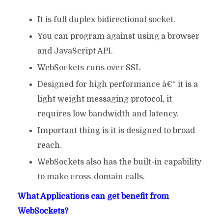
It is full duplex bidirectional socket.
You can program against using a browser
and JavaScript API.
WebSockets runs over SSL
Designed for high performance â€“ it is a
light weight messaging protocol, it
requires low bandwidth and latency.
Important thing is it is designed to broad
reach.
WebSockets also has the built-in capability
to make cross-domain calls.
What Applications can get benefit from
WebSockets?