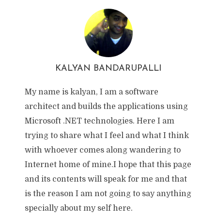
KALYAN BANDARUPALLI
My name is kalyan, I am a software
architect and builds the applications using
Microsoft .NET technologies. Here I am
trying to share what I feel and what I think
with whoever comes along wandering to
Internet home of mine.I hope that this page
and its contents will speak for me and that
is the reason I am not going to say anything
specially about my self here.