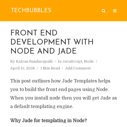
TECHBUBBLES
FRONT END
DEVELOPMENT WITH
NODE AND JADE
By
Kalyan Bandarupalli
In
JavaScript
,
Node
April 15, 2016
1 Min Read
Add Comment
This post outlines how Jade Templates helps
you to build the front end pages using Node.
When you install node then you will get Jade as
a default templating engine.
Why Jade for templating in Node?