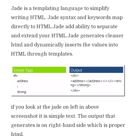
Jade is a templating language to simplify
writing HTML. Jade syntax and keywords map
directly to HTML.Jade add ability to separate
and extend your HTML.Jade generates cleaner
html and dynamically inserts the values into
HTML through templates.
if you look at the jade on left in above
screenshot it is simple text. The output that
generates is on right-hand side which is proper
html.