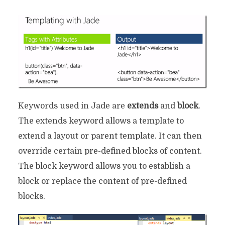
Keywords used in Jade are
extends
and
block
.
The extends keyword allows a template to
extend a layout or parent template. It can then
override certain pre-defined blocks of content.
The block keyword allows you to establish a
block or replace the content of pre-defined
blocks.