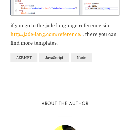
if you go to the jade language reference site
http://jade-lang.com/reference/
, there you can
find more templates.
ASP.NET
JavaScript
Node
Facebook
Twitter
Reddit
ABOUT THE AUTHOR