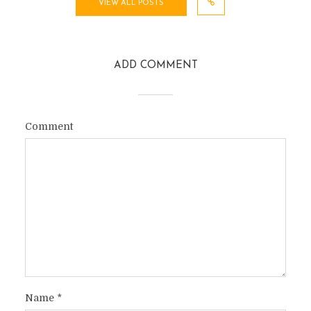
VIEW ALL POSTS
ADD COMMENT
Comment
Name
*