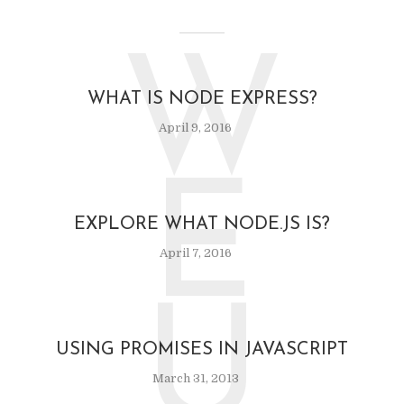
W
WHAT IS NODE EXPRESS?
April 9, 2016
E
EXPLORE WHAT NODE.JS IS?
April 7, 2016
U
USING PROMISES IN JAVASCRIPT
March 31, 2013