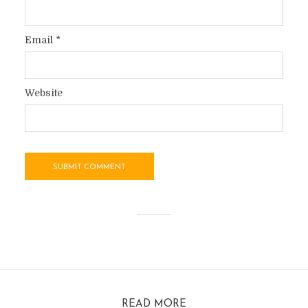
Email
*
Website
READ MORE