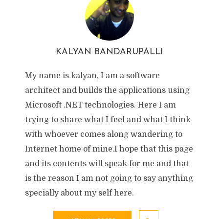
KALYAN BANDARUPALLI
My name is kalyan, I am a software
architect and builds the applications using
Microsoft .NET technologies. Here I am
trying to share what I feel and what I think
with whoever comes along wandering to
Internet home of mine.I hope that this page
and its contents will speak for me and that
is the reason I am not going to say anything
specially about my self here.