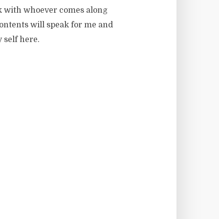
ink with whoever comes along
contents will speak for me and
 self here.