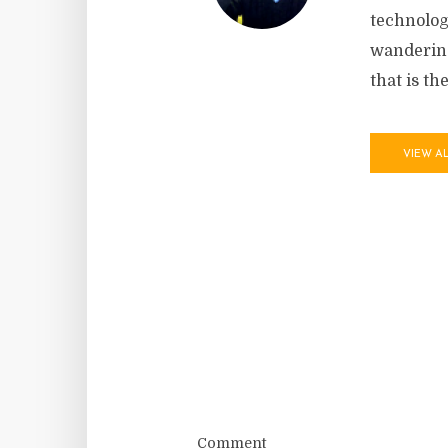
technolog
wandering
that is th
VIEW A
Comment