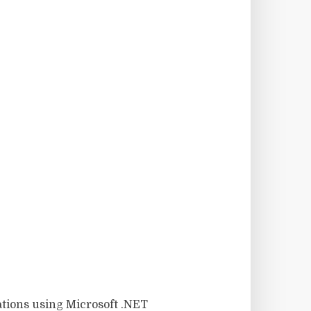
ations using Microsoft .NET