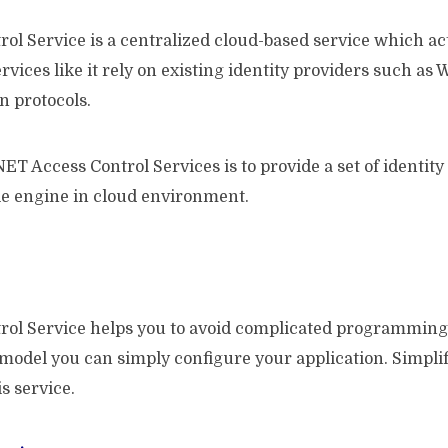
l Service is a centralized cloud-based service which acts
ervices like it rely on existing identity providers such 
n protocols.
NET Access Control Services is to provide a set of identit
ble engine in cloud environment.
rol Service helps you to avoid complicated programming
 model you can simply configure your application. Simpli
s service.