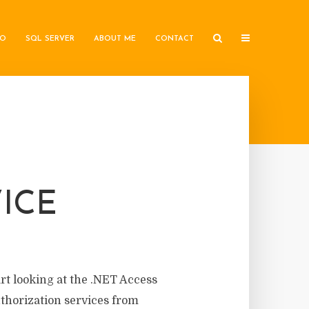
IO
SQL SERVER
ABOUT ME
CONTACT
ICE
art looking at the .NET Access
uthorization services from