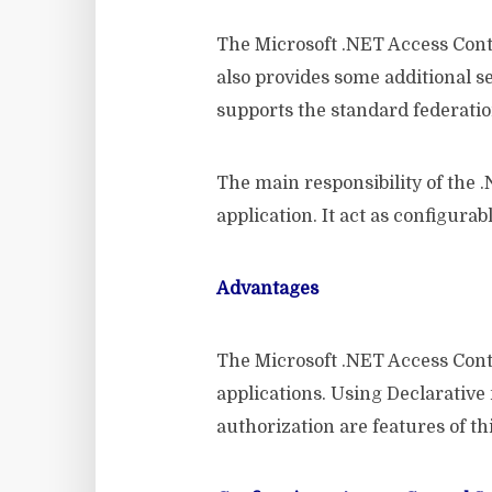
The Microsoft .NET Access Contro
also provides some additional s
supports the standard federatio
The main responsibility of the .
application. It act as configura
Advantages
The Microsoft .NET Access Cont
applications. Using Declarative
authorization are features of thi