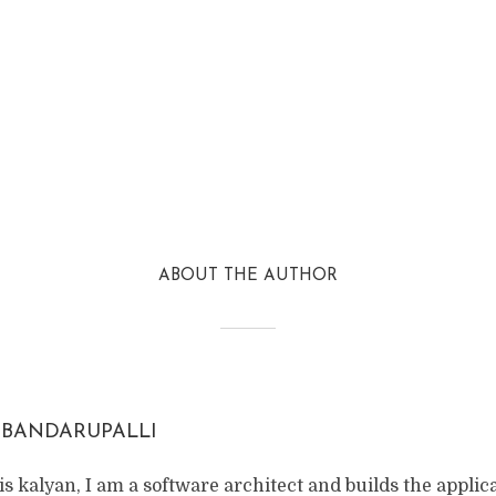
ABOUT THE AUTHOR
 BANDARUPALLI
s kalyan, I am a software architect and builds the applic