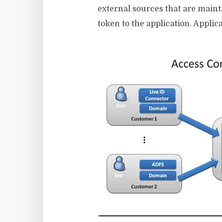
external sources that are maint
token to the application. Applic