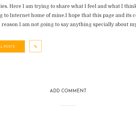
ies. Here I am trying to share what I feel and what I th
 to Internet home of mine.I hope that this page and its 
e reason I am not going to say anything specially about my
LL POSTS
ADD COMMENT