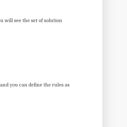
will see the set of solution
 and you can define the rules as