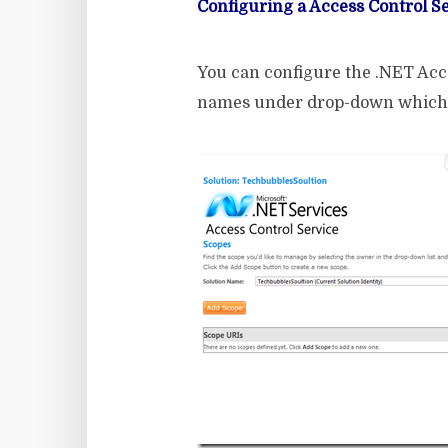
Configuring a Access Control S
You can configure the .NET Acce
names under drop-down which r