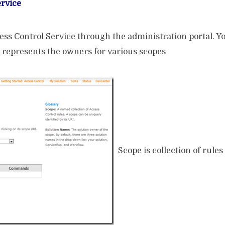
ervice
ss Control Service through the administration portal. You 
epresents the owners for various scopes
Scope is collection of rules