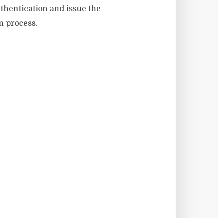
uthentication and issue the
n process.