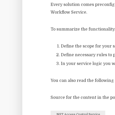
Every solution comes preconfigu
Workflow Service.
To summarize the functionality
Define the scope for your 
Define necessary rules to 
In your service logic you 
You can also read the following
Source for the content in the 
.NET Access Control Service