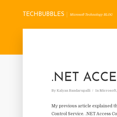
TECHBUBBLES
Microsoft Technology BLOG
.NET ACC
By
Kalyan Bandarupalli
In
Microsoft
My previous article explained t
Control Service. .NET Access Co