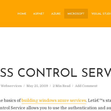
HOME
ASP.NET
AZURE
MICROSOFT
VISUAL STUD
ESS CONTROL SERV
,
Webservices
May 25, 2009
2 Min Read
Add Comment
he basics of
building windows azure services
. Letâ€™s st
ntrol Service allows you to use the authentication and a