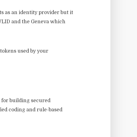
 as an identity provider but it
as WLID and the Geneva which
y tokens used by your
 for building secured
fied coding and rule-based