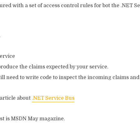
red with a set of access control rules for bot the .NET S
.
service
produce the claims expected by your service.
will need to write code to inspect the incoming claims an
 article about
.NET Service Bus
post is MSDN May magazine.