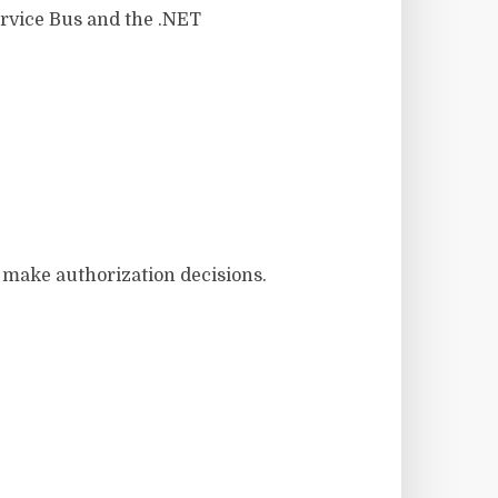
ervice Bus and the .NET
d make authorization decisions.