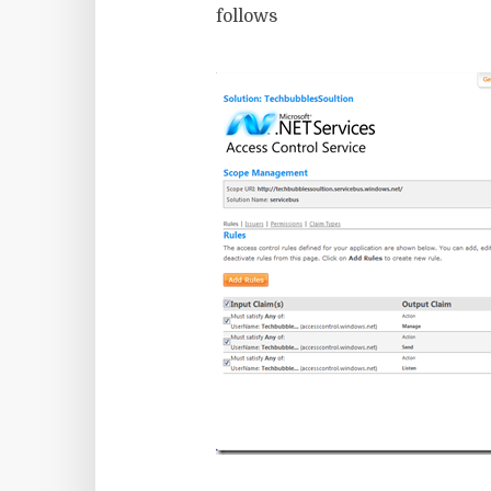
follows