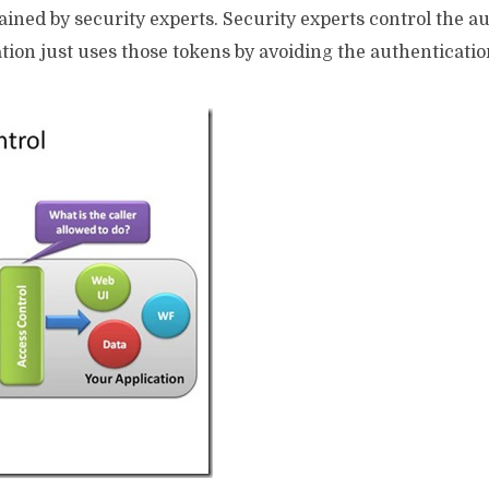
ained by security experts. Security experts control the a
ation just uses those tokens by avoiding the authenticatio