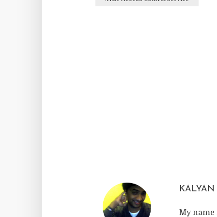
Facebook
Twitter
Reddit
KALYAN
My name i