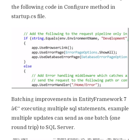
the following code in Configure method in
startup.cs file.
Batching improvements in EntityFramework 7
â€“ executing multiple sql statements, example
multiple updates can send as one batch (one
round trip) to SQL Server.