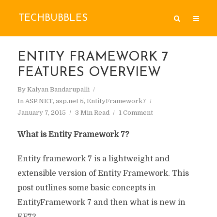
TECHBUBBLES
ENTITY FRAMEWORK 7
FEATURES OVERVIEW
By
Kalyan Bandarupalli
In
ASP.NET
,
asp.net 5
,
EntityFramework7
January 7, 2015
3 Min Read
1 Comment
What is Entity Framework 7?
Entity framework 7 is a lightweight and
extensible version of Entity Framework. This
post outlines some basic concepts in
EntityFramework 7 and then what is new in