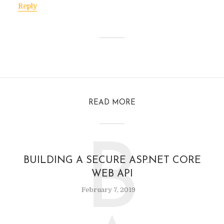
Reply
READ MORE
B
BUILDING A SECURE ASP.NET CORE
WEB API
February 7, 2019