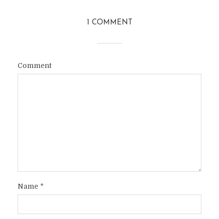
1 COMMENT
Comment
Name
*