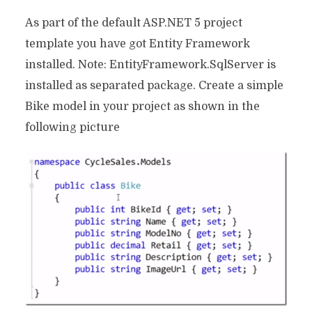
As part of the default ASP.NET 5 project
template you have got Entity Framework
installed. Note: EntityFramework.SqlServer is
installed as separated package. Create a simple
Bike model in your project as shown in the
following picture