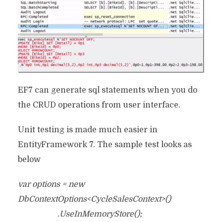
EF7 can generate sql statements when you do
the CRUD operations from user interface.
Unit testing is made much easier in
EntityFramework 7. The sample test looks as
below
var options = new
DbContextOptions<CycleSalesContext>()
.UseInMemoryStore();