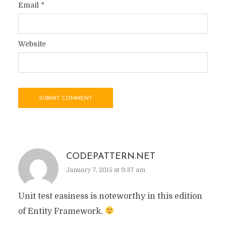
Email
*
Website
CODEPATTERN.NET
January 7, 2015 at 9:37 am
Unit test easiness is noteworthy in this edition
of Entity Framework.