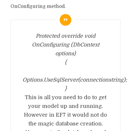
OnConfiguring method.
Protected override void
OnConfiguring (DbContext
options)
{
Options.UseSqlServer(connectionstring);
}
This is all you need to do to get
your model up and running.
However in EF7 it would not do
the magic database creation.