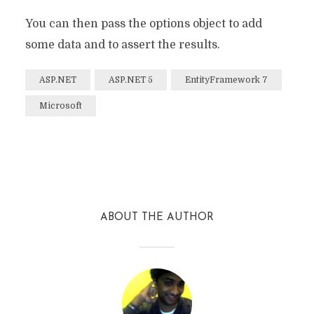
You can then pass the options object to add
some data and to assert the results.
ASP.NET
ASP.NET 5
EntityFramework 7
Microsoft
Facebook
Twitter
Reddit
ABOUT THE AUTHOR