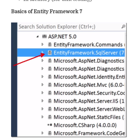
Basics of Entity Framework 7