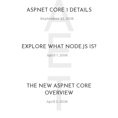
A
ASP.NET CORE 1 DETAILS
September 21, 2016
E
EXPLORE WHAT NODE.JS IS?
April 7, 2016
T
THE NEW ASP.NET CORE
OVERVIEW
April 5, 2016