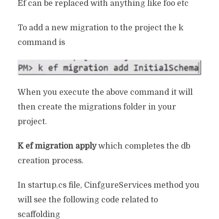
Ef can be replaced with anything like foo etc
To add a new migration to the project the k
command is
When you execute the above command it will
then create the migrations folder in your
project.
K ef migration apply
which completes the db
creation process.
In startup.cs file, CinfgureServices method you
will see the following code related to
scaffolding