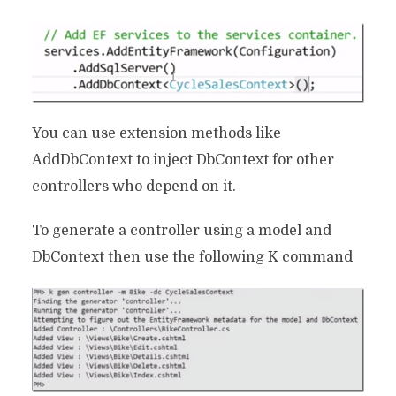
You can use extension methods like
AddDbContext to inject DbContext for other
controllers who depend on it.
To generate a controller using a model and
DbContext then use the following K command