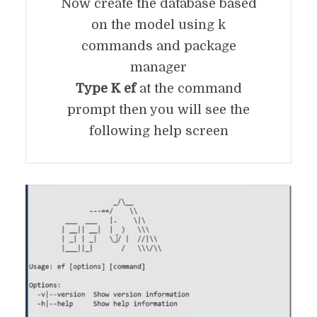
Now create the database based
on the model using k
commands and package
manager
Type K ef
at the command
prompt then you will see the
following help screen