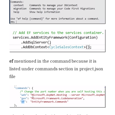
ef
mentioned in the command because it is
listed under commands section in project.json
file