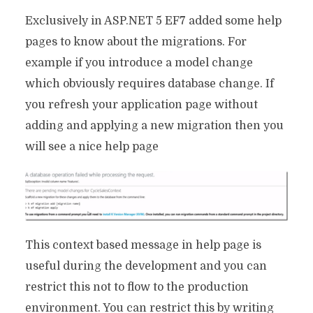
Exclusively in ASP.NET 5 EF7 added some help
pages to know about the migrations. For
example if you introduce a model change
which obviously requires database change. If
you refresh your application page without
adding and applying a new migration then you
will see a nice help page
This context based message in help page is
useful during the development and you can
restrict this not to flow to the production
environment. You can restrict this by writing