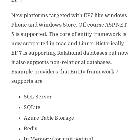
EF7?
New platforms targeted with EF7 like windows
Phone and Windows Store. Off course ASP.NET
5 is supported. The core of entity framework is
now supported in mac and Linux. Historically
EF 7 is supporting Relational databases but now
it also supports non-relational databases.
Example providers that Entity framework 7
supports are
SQL Server
SQLite
Azure Table Storage
Redis
In Memory (for unit testing)