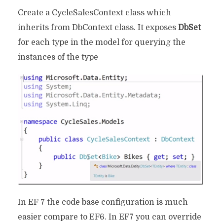
Create a CycleSalesContext class which
inherits from DbContext class. It exposes
DbSet
for each type in the model for querying the
instances of the type
In EF 7 the code base configuration is much
easier compare to EF6. In EF7 you can override