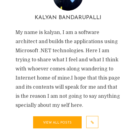
KALYAN BANDARUPALLI
My name is kalyan, I am a software
architect and builds the applications using
Microsoft .NET technologies. Here I am
trying to share what I feel and what I think
with whoever comes along wandering to
Internet home of mine.I hope that this page
and its contents will speak for me and that
is the reason I am not going to say anything
specially about my self here.
VIEW ALL POSTS