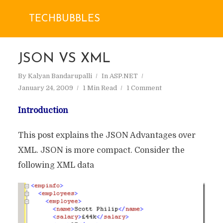
TECHBUBBLES
JSON VS XML
By
Kalyan Bandarupalli
In
ASP.NET
January 24, 2009
1 Min Read
1 Comment
Introduction
This post explains the JSON Advantages over
XML. JSON is more compact. Consider the
following XML data