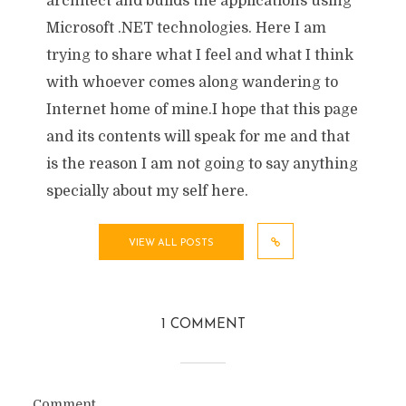
architect and builds the applications using
Microsoft .NET technologies. Here I am
trying to share what I feel and what I think
with whoever comes along wandering to
Internet home of mine.I hope that this page
and its contents will speak for me and that
is the reason I am not going to say anything
specially about my self here.
VIEW ALL POSTS
1 COMMENT
Comment