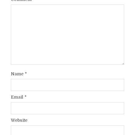
Name
*
Email
*
Website