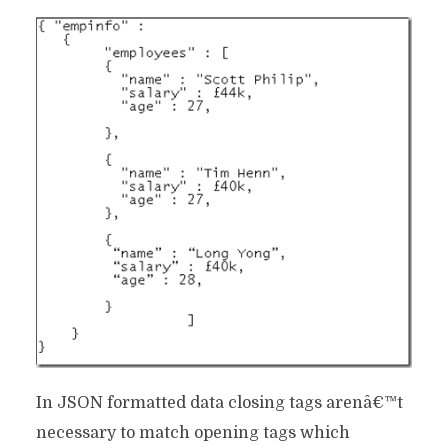
In JSON formatted data closing tags arenâ€™t
necessary to match opening tags which