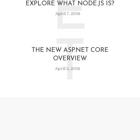
E
EXPLORE WHAT NODE.JS IS?
April 7, 2016
T
THE NEW ASP.NET CORE
OVERVIEW
April 5, 2016