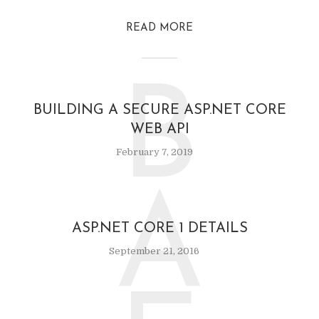
READ MORE
B
BUILDING A SECURE ASP.NET CORE
WEB API
February 7, 2019
A
ASP.NET CORE 1 DETAILS
September 21, 2016