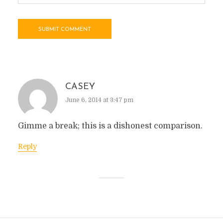
CASEY
June 6, 2014 at 3:47 pm
Gimme a break; this is a dishonest comparison.
Reply