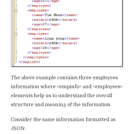
The above example contains three employees
information where <empinfo> and <employees>
elements help us to understand the overall
structure and meaning of the information.
Consider the same information formatted as
JSON: