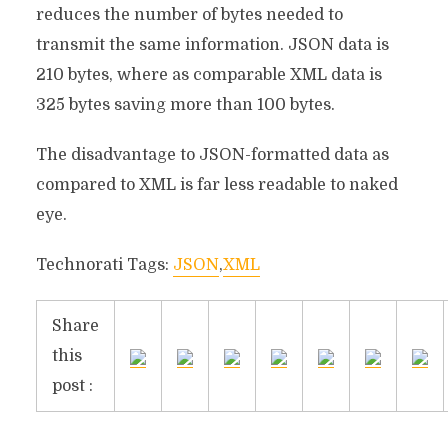
reduces the number of bytes needed to
transmit the same information. JSON data is
210 bytes, where as comparable XML data is
325 bytes saving more than 100 bytes.
The disadvantage to JSON-formatted data as
compared to XML is far less readable to naked
eye.
Technorati Tags:
JSON
,
XML
Share
this
post :