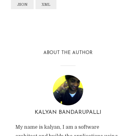
JSON
XML
Facebook
Twitter
Reddit
ABOUT THE AUTHOR
KALYAN BANDARUPALLI
My name is kalyan, I am a software