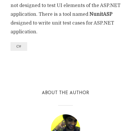
not designed to test UI elements of the ASP.NET
application. There is a tool named
NunitASP
designed to write unit test cases for ASP.NET
application.
C#
Facebook
Twitter
Reddit
ABOUT THE AUTHOR