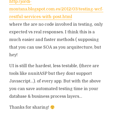
http://jordi-
montana.blogspot.com.es/2012/03/testing-wcf-
restful-services-with-post.html
where the are no code involved in testing, only
expected vs real responses. I think this is a
much easier and faster methods ( supposing
that you can use SOA as you arquitecture, but
hey!
UI is still the hardest, less testable, (there are
tools like nunitASP but they dont support
Javascript…). of every app. But with the above
you can save automated testing time in your
database & business process layers…
Thanks for sharing!