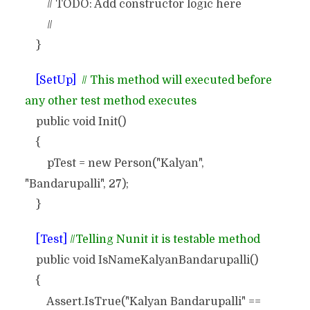
// TODO: Add constructor logic here
//
}
[SetUp]
// This method will executed before
any other test method executes
public void Init()
{
pTest = new Person("Kalyan",
"Bandarupalli", 27);
}
[Test]
//Telling Nunit it is testable method
public void IsNameKalyanBandarupalli()
{
Assert.IsTrue("Kalyan Bandarupalli" ==