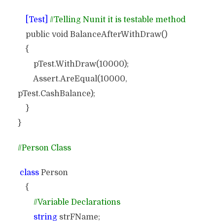
[Test]
//Telling Nunit it is testable method
public void BalanceAfterWithDraw()
{
pTest.WithDraw(10000);
Assert.AreEqual(10000,
pTest.CashBalance);
}
}
//Person Class
class
Person
{
//Variable Declarations
string
strFName;