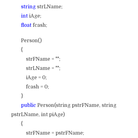
string
strLName;
int
iAge;
float
fcash;
Person()
{
strFName = "";
strLName = "";
iAge = 0;
fcash = 0;
}
public
Person(string pstrFName, string
pstrLName, int piAge)
{
strFName = pstrFName;