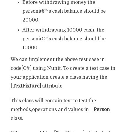
Before withdrawing money the
personâ€™s cash balance should be
20000.
After withdrawing 10000 cash, the
personâ€™s cash balance should be
10000.
We can implement the above test case in
code[C#] using Nunit. To create a test case in
your application create a class having the
[TextFixture]
attribute.
This class will contain test to test the
methods,operations and values in
Person
class.