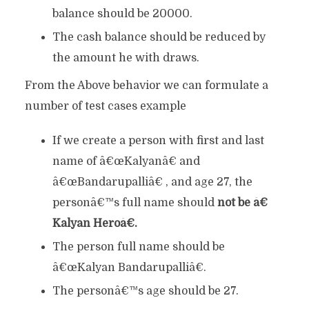
balance should be 20000.
The cash balance should be reduced by
the amount he with draws.
From the Above behavior we can formulate a
number of test cases example
If we create a person with first and last
name of â€œKalyanâ€ and
â€œBandarupalliâ€ , and age 27, the
personâ€™s full name should
not be â€
Kalyan Heroâ€.
The person full name should be
â€œKalyan Bandarupalliâ€.
The personâ€™s age should be 27.