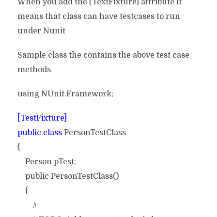
When you add the [TextFixture] attribute it
means that class can have testcases to run
under Nunit
Sample class the contains the above test case
methods
using NUnit.Framework;
[TestFixture]
public class
PersonTestClass
{
Person pTest;
public PersonTestClass()
{
//