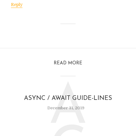
Reply
READ MORE
A
ASYNC / AWAIT GUIDE-LINES
December 31, 2019