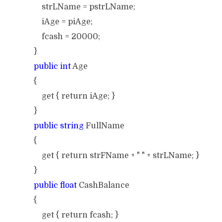
strLName = pstrLName;
iAge = piAge;
fcash = 20000;
}
public int
Age
{
get { return iAge; }
}
public string
FullName
{
get { return strFName + " " + strLName; }
}
public float
CashBalance
{
get { return fcash; }