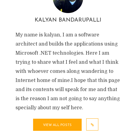
KALYAN BANDARUPALLI
My name is kalyan, I am a software
architect and builds the applications using
Microsoft .NET technologies. Here I am
trying to share what I feel and what I think
with whoever comes along wandering to
Internet home of mine.I hope that this page
and its contents will speak for me and that
is the reason I am not going to say anything
specially about my self here.
VIEW ALL POSTS