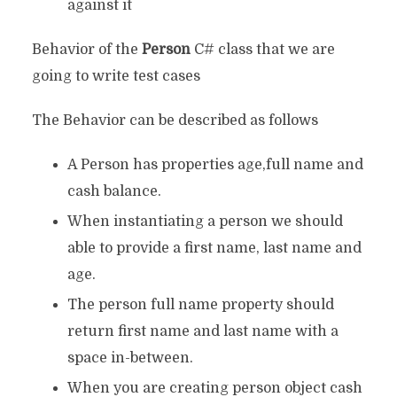
against it
Behavior of the
Person
C# class that we are
going to write test cases
The Behavior can be described as follows
A Person has properties age,full name and
cash balance.
When instantiating a person we should
able to provide a first name, last name and
age.
The person full name property should
return first name and last name with a
space in-between.
When you are creating person object cash