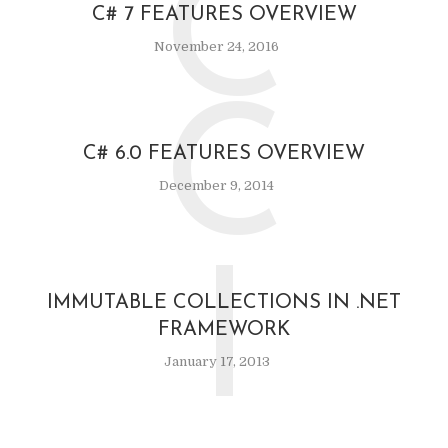
C
C# 7 FEATURES OVERVIEW
November 24, 2016
C
C# 6.0 FEATURES OVERVIEW
December 9, 2014
I
IMMUTABLE COLLECTIONS IN .NET
FRAMEWORK
January 17, 2013