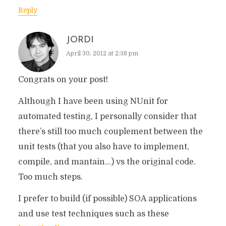
Reply
JORDI
April 30, 2012 at 2:38 pm
Congrats on your post!
Although I have been using NUnit for
automated testing, I personally consider that
there’s still too much couplement between the
unit tests (that you also have to implement,
compile, and mantain…) vs the original code.
Too much steps.
I prefer to build (if possible) SOA applications
and use test techniques such as these