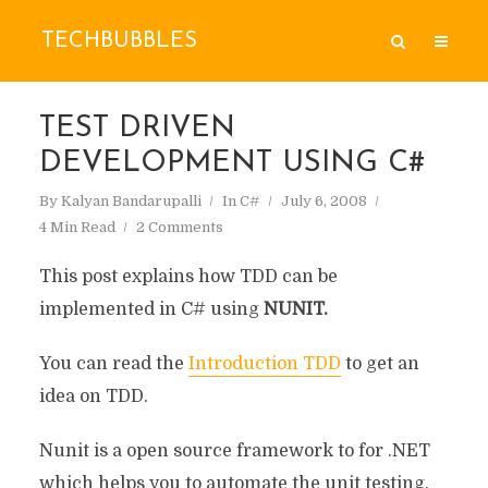
TECHBUBBLES
TEST DRIVEN
DEVELOPMENT USING C#
By
Kalyan Bandarupalli
In
C#
July 6, 2008
4 Min Read
2 Comments
This post explains how TDD can be
implemented in C# using
NUNIT.
You can read the
Introduction TDD
to get an
idea on TDD.
Nunit is a open source framework to for .NET
which helps you to automate the unit testing.