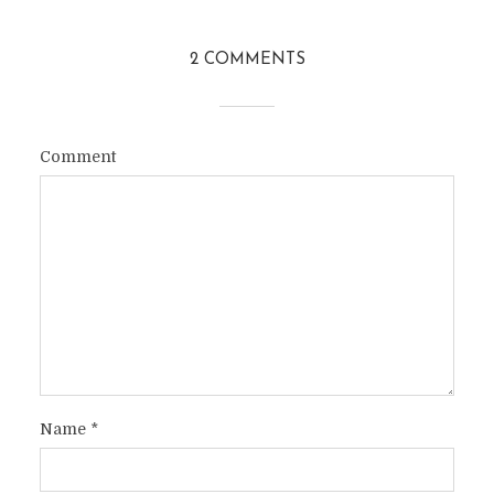
2 COMMENTS
Comment
Name
*