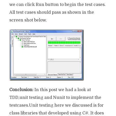
we can click Run button to begin the test cases.
All test cases should pass as shown in the
screen shot below.
Conclusion:
In this post we had a look at
TDD,unit testing and Nunit to implement the
testcases.Unit testing here we discussed is for
class libraries that developed using C#. It does