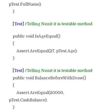
pTest.FullName);
}
[Test]
//Telling Nunit it is testable method
public void IsAgeEqual()
{
Assert.AreEqual(27, pTest.Age);
}
[Test]
//Telling Nunit it is testable method
public void BalanceBeforeWithDraw()
{
Assert.AreEqual(20000,
pTest.CashBalance);
}