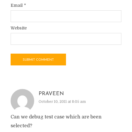
Email
*
Website
PRAVEEN
October 10, 2011 at 8:05 am
Can we debug test case which are been
selected?