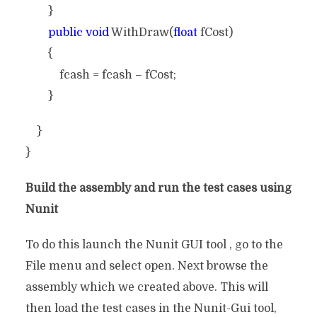
}
public void
WithDraw(
float
fCost)
{
fcash = fcash – fCost;
}
}
}
Build the assembly and run the test cases using
Nunit
To do this launch the Nunit GUI tool , go to the
File menu and select open. Next browse the
assembly which we created above. This will
then load the test cases in the Nunit-Gui tool,