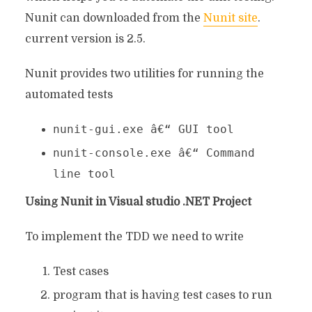
Nunit can downloaded from the
Nunit site
.
current version is 2.5.
Nunit provides two utilities for running the
automated tests
nunit-gui.exe â€“ GUI tool
nunit-console.exe â€“ Command
line tool
Using Nunit in Visual studio .NET Project
To implement the TDD we need to write
Test cases
program that is having test cases to run