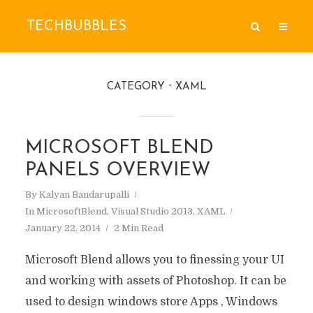
TECHBUBBLES
CATEGORY
XAML
MICROSOFT BLEND
PANELS OVERVIEW
By
Kalyan Bandarupalli
In
MicrosoftBlend
,
Visual Studio 2013
,
XAML
January 22, 2014
2 Min Read
Microsoft Blend allows you to finessing your UI
and working with assets of Photoshop. It can be
used to design windows store Apps , Windows