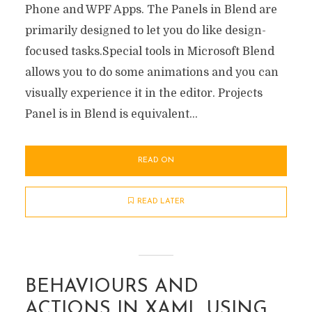
Phone and WPF Apps. The Panels in Blend are
primarily designed to let you do like design-
focused tasks.Special tools in Microsoft Blend
allows you to do some animations and you can
visually experience it in the editor. Projects
Panel is in Blend is equivalent...
READ ON
READ LATER
BEHAVIOURS AND
ACTIONS IN XAML USING