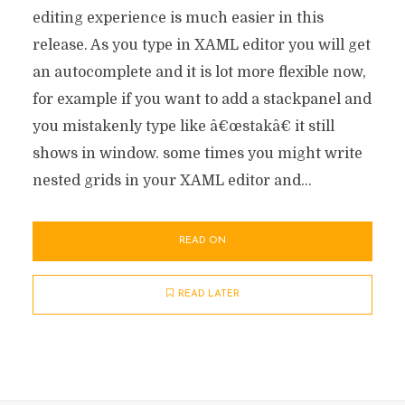
editing experience is much easier in this
release. As you type in XAML editor you will get
an autocomplete and it is lot more flexible now,
for example if you want to add a stackpanel and
you mistakenly type like â€œstakâ€ it still
shows in window. some times you might write
nested grids in your XAML editor and...
READ ON
READ LATER