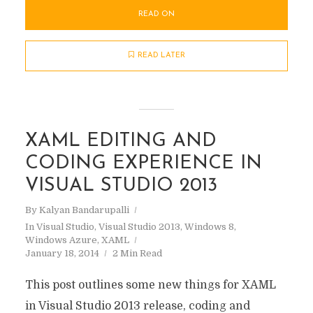
READ ON
READ LATER
XAML EDITING AND
CODING EXPERIENCE IN
VISUAL STUDIO 2013
By
Kalyan Bandarupalli
In
Visual Studio
,
Visual Studio 2013
,
Windows 8
,
Windows Azure
,
XAML
January 18, 2014
2 Min Read
This post outlines some new things for XAML
in Visual Studio 2013 release, coding and