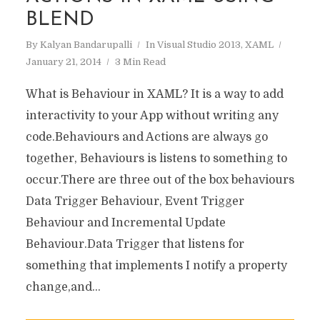
BLEND
By
Kalyan Bandarupalli
In
Visual Studio 2013
,
XAML
January 21, 2014
3 Min Read
What is Behaviour in XAML? It is a way to add
interactivity to your App without writing any
code.Behaviours and Actions are always go
together, Behaviours is listens to something to
occur.There are three out of the box behaviours
Data Trigger Behaviour, Event Trigger
Behaviour and Incremental Update
Behaviour.Data Trigger that listens for
something that implements I notify a property
change,and...