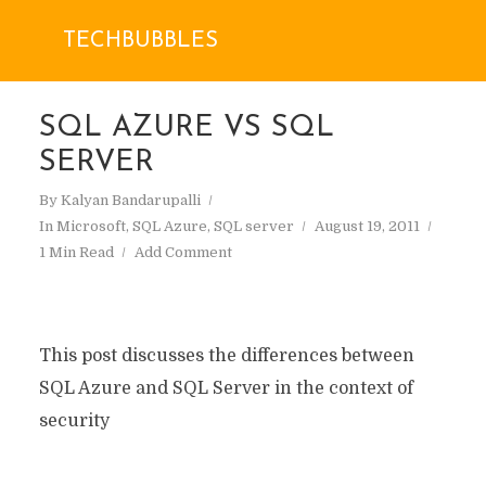
TECHBUBBLES
SQL AZURE VS SQL
SERVER
By
Kalyan Bandarupalli
In
Microsoft
,
SQL Azure
,
SQL server
August 19, 2011
1 Min Read
Add Comment
This post discusses the differences between
SQL Azure and SQL Server in the context of
security