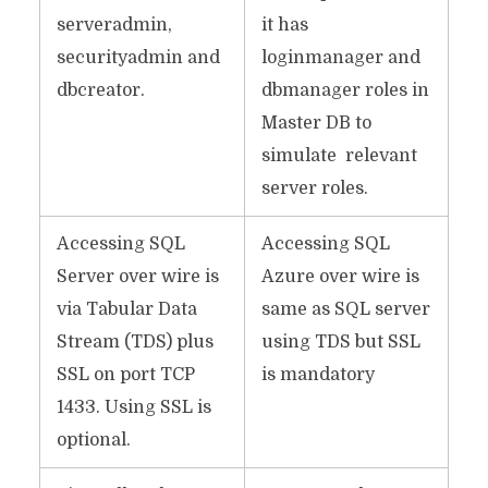
serveradmin,
it has
securityadmin and
loginmanager and
dbcreator.
dbmanager roles in
Master DB to
simulate relevant
server roles.
Accessing SQL
Accessing SQL
Server over wire is
Azure over wire is
via Tabular Data
same as SQL server
Stream (TDS) plus
using TDS but SSL
SSL on port TCP
is mandatory
1433. Using SSL is
optional.