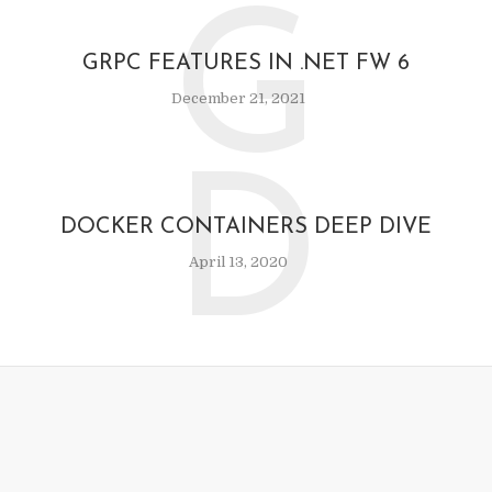
G
GRPC FEATURES IN .NET FW 6
December 21, 2021
D
DOCKER CONTAINERS DEEP DIVE
April 13, 2020