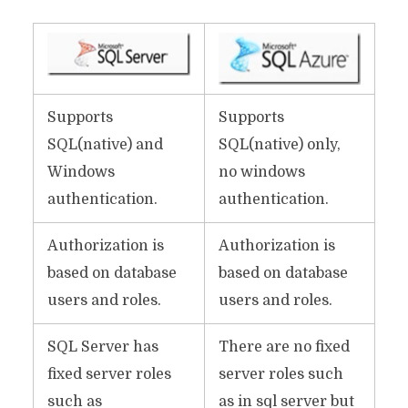
Supports
Supports
SQL(native) and
SQL(native) only,
Windows
no windows
authentication.
authentication.
Authorization is
Authorization is
based on database
based on database
users and roles.
users and roles.
SQL Server has
There are no fixed
fixed server roles
server roles such
such as
as in sql server but