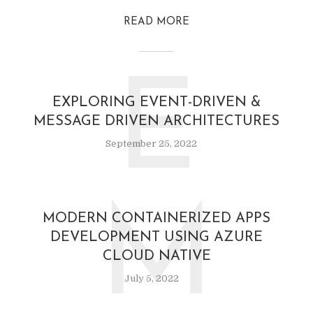
READ MORE
E
EXPLORING EVENT-DRIVEN &
MESSAGE DRIVEN ARCHITECTURES
September 25, 2022
M
MODERN CONTAINERIZED APPS
DEVELOPMENT USING AZURE
CLOUD NATIVE
July 5, 2022