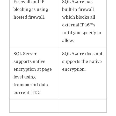
Firewall and IP
SQL Azure has
blocking is using
built-in firewall
hosted firewall.
which blocks all
external IPâ€™s
until you specify to
allow.
SQL Server
SQL Azure does not
supports native
supports the native
encryption at page
encryption.
level using
transparent data
current. TDC