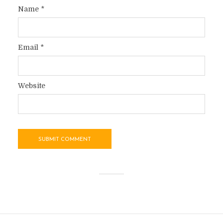
Name
*
Email
*
Website