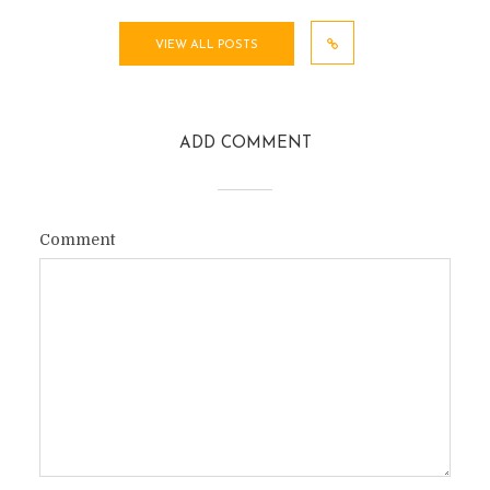
VIEW ALL POSTS
ADD COMMENT
Comment