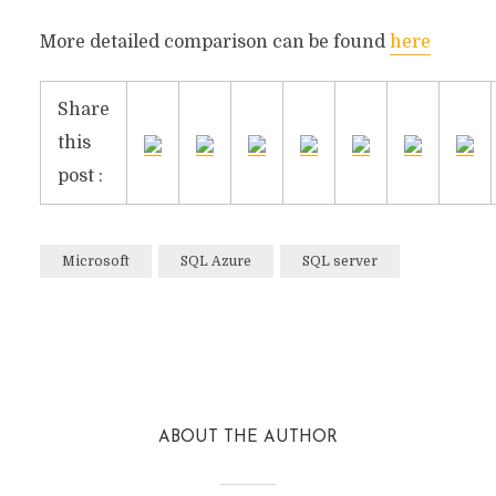
More detailed comparison can be found
here
Share
this
post :
Microsoft
SQL Azure
SQL server
Facebook
Twitter
Reddit
ABOUT THE AUTHOR