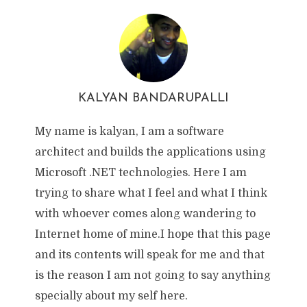
KALYAN BANDARUPALLI
My name is kalyan, I am a software
architect and builds the applications using
Microsoft .NET technologies. Here I am
trying to share what I feel and what I think
with whoever comes along wandering to
Internet home of mine.I hope that this page
and its contents will speak for me and that
is the reason I am not going to say anything
specially about my self here.