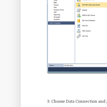
3. Choose Data Connection and