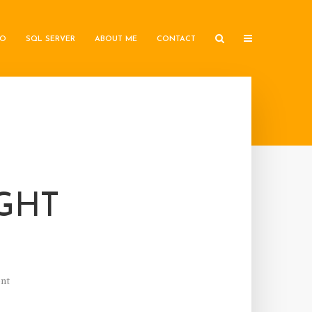
IO
SQL SERVER
ABOUT ME
CONTACT
IGHT
nt