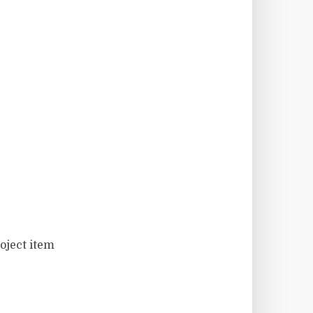
oject item