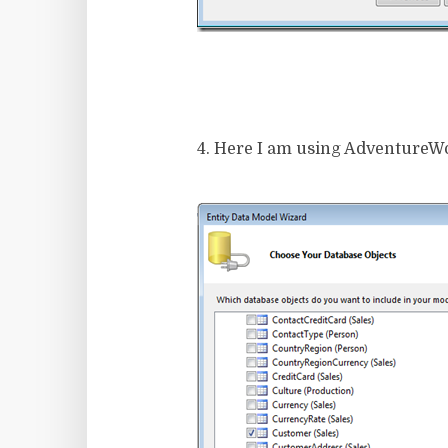
4. Here I am using AdventureWork