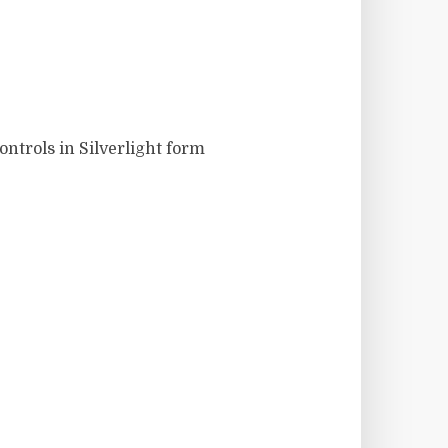
ontrols in Silverlight form