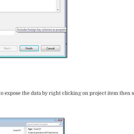
to expose the data by right clicking on project item then 