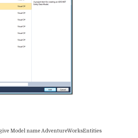
 give Model name AdventureWorksEntities