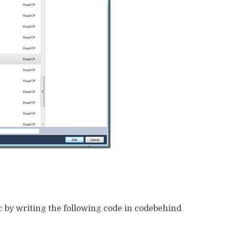
c by writing the following code in codebehind