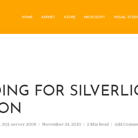
HOME
ASP.NET
AZURE
MICROSOFT
VISUAL STUD
DING FOR SILVERL
ION
t
,
SQL server 2008
November 24, 2010
2 Min Read
Add Comme