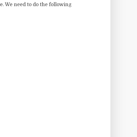
e. We need to do the following