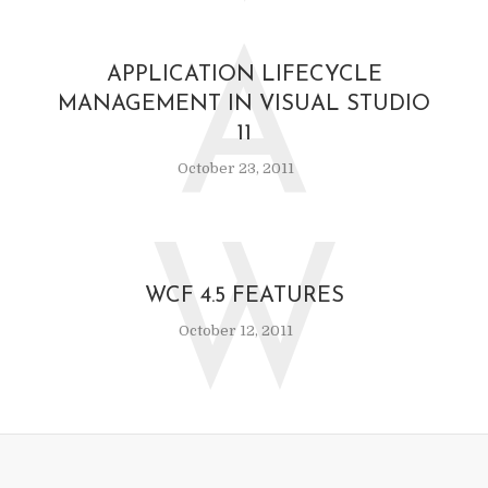
A
APPLICATION LIFECYCLE
MANAGEMENT IN VISUAL STUDIO
11
October 23, 2011
W
WCF 4.5 FEATURES
October 12, 2011