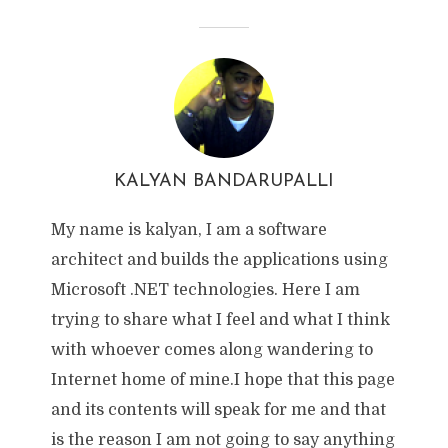
KALYAN BANDARUPALLI
My name is kalyan, I am a software
architect and builds the applications using
Microsoft .NET technologies. Here I am
trying to share what I feel and what I think
with whoever comes along wandering to
Internet home of mine.I hope that this page
and its contents will speak for me and that
is the reason I am not going to say anything