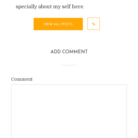
specially about my self here.
VIEW ALL POSTS
ADD COMMENT
Comment