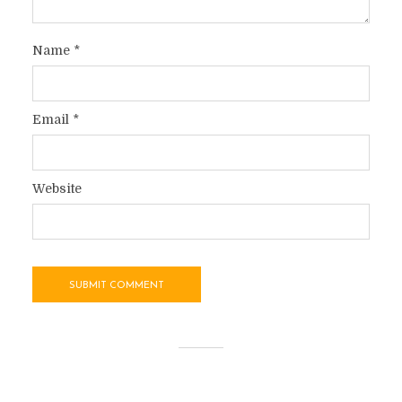
Name
*
Email
*
Website