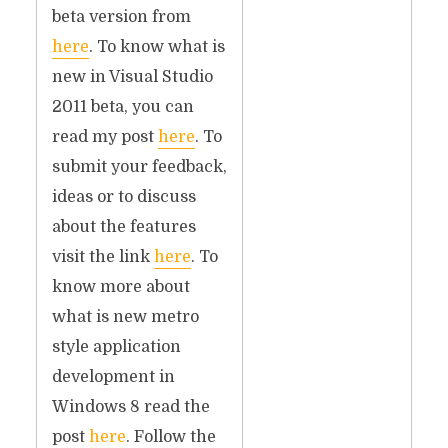
beta version from
here
. To know what is
new in Visual Studio
2011 beta, you can
read my post
here
. To
submit your feedback,
ideas or to discuss
about the features
visit the link
here
. To
know more about
what is new metro
style application
development in
Windows 8 read the
post
here
. Follow the