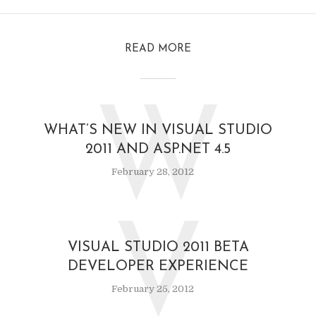
READ MORE
W
WHAT’S NEW IN VISUAL STUDIO
2011 AND ASP.NET 4.5
February 28, 2012
V
VISUAL STUDIO 2011 BETA
DEVELOPER EXPERIENCE
February 25, 2012