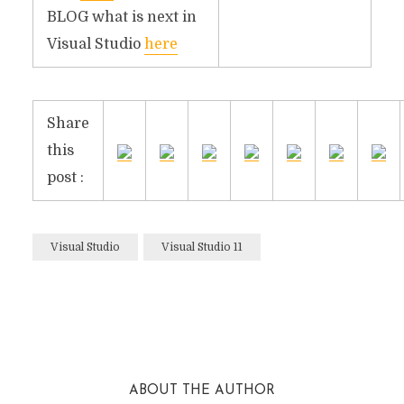
BLOG what is next in
Visual Studio
here
Share
this
post :
Visual Studio
Visual Studio 11
Facebook
Twitter
Reddit
ABOUT THE AUTHOR