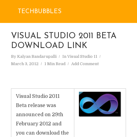
TECHBUBBLES
VISUAL STUDIO 2011 BETA
DOWNLOAD LINK
By
Kalyan Bandarupalli
In
Visual Studio 11
March 3, 2012
1 Min Read
Add Comment
Visual Studio 2011
Beta release was
announced on 29th
February 2012 and
you can download the