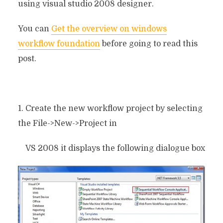
using visual studio 2008 designer.
You can
Get the overview on windows
workflow foundation
before going to read this
post.
1. Create the new workflow project by selecting
the File->New->Project in
VS 2008 it displays the following dialogue box