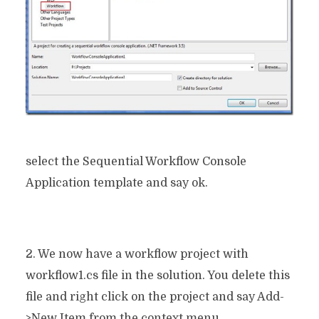
select the Sequential Workflow Console
Application template and say ok.
2. We now have a workflow project with
workflow1.cs file in the solution. You delete this
file and right click on the project and say Add-
>New Item from the context menu.