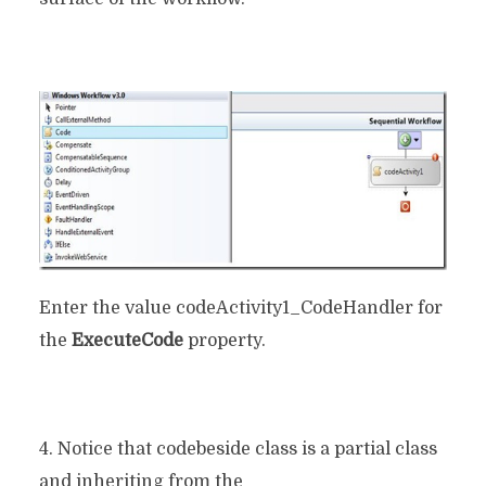
Enter the value codeActivity1_CodeHandler for
the
ExecuteCode
property.
4. Notice that codebeside class is a partial class
and inheriting from the