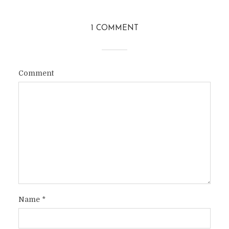
1 COMMENT
Comment
Name
*