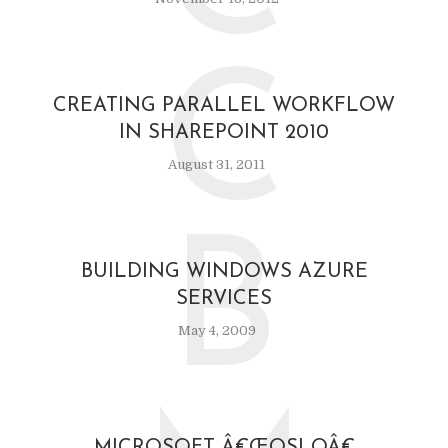
C
CREATING PARALLEL WORKFLOW
IN SHAREPOINT 2010
August 31, 2011
B
BUILDING WINDOWS AZURE
SERVICES
May 4, 2009