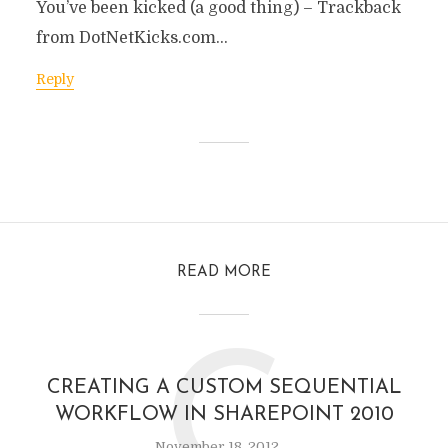
You’ve been kicked (a good thing) – Trackback
from DotNetKicks.com…
Reply
READ MORE
C
CREATING A CUSTOM SEQUENTIAL
WORKFLOW IN SHAREPOINT 2010
November 18, 2012