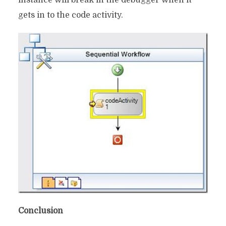
instance will break in the debugger when it
gets in to the code activity.
Conclusion