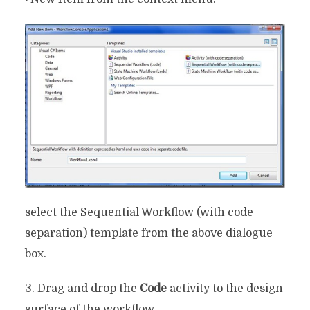
select the Sequential Workflow (with code
separation) template from the above dialogue
box.
3. Drag and drop the
Code
activity to the design
surface of the workflow.