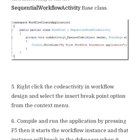
SequentialWorkflowActivity
Base class.
5. Right click the codeactivity in workflow
design and select the insert break point option
from the context menu.
6. Compile and run the application by pressing
F5 then it starts the workflow instance and that