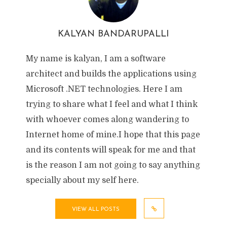
KALYAN BANDARUPALLI
My name is kalyan, I am a software
architect and builds the applications using
Microsoft .NET technologies. Here I am
trying to share what I feel and what I think
with whoever comes along wandering to
Internet home of mine.I hope that this page
and its contents will speak for me and that
is the reason I am not going to say anything
specially about my self here.
VIEW ALL POSTS