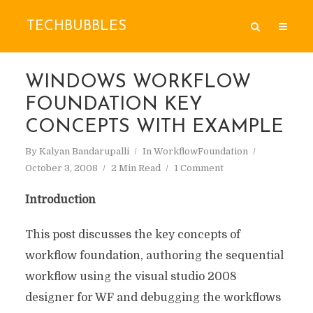
TECHBUBBLES
WINDOWS WORKFLOW
FOUNDATION KEY
CONCEPTS WITH EXAMPLE
By
Kalyan Bandarupalli
In
WorkflowFoundation
October 3, 2008
2 Min Read
1 Comment
Introduction
This post discusses the key concepts of
workflow foundation, authoring the sequential
workflow using the visual studio 2008
designer for WF and debugging the workflows