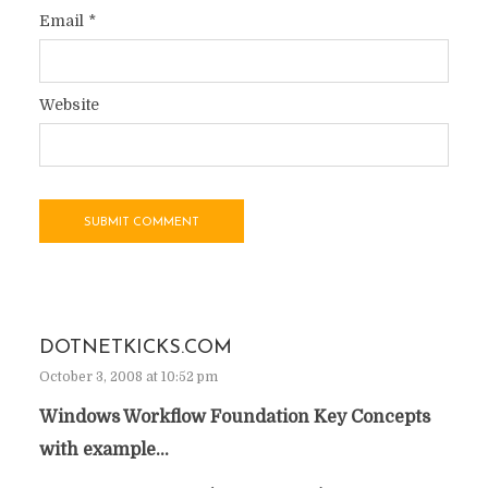
Email
*
Website
DOTNETKICKS.COM
October 3, 2008 at 10:52 pm
Windows Workflow Foundation Key Concepts
with example…