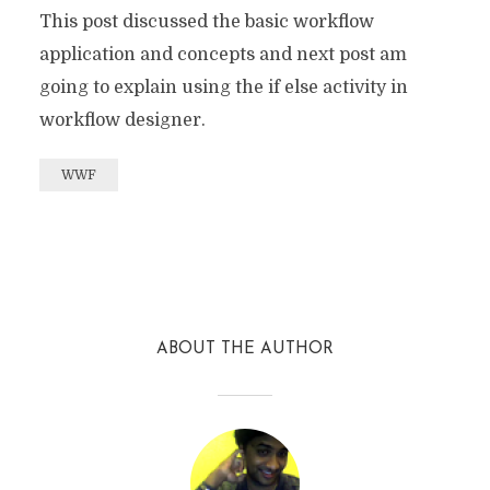
This post discussed the basic workflow
application and concepts and next post am
going to explain using the if else activity in
workflow designer.
WWF
Facebook
Twitter
Reddit
ABOUT THE AUTHOR