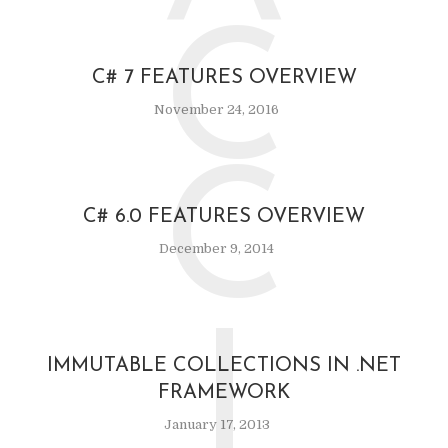
C
C# 7 FEATURES OVERVIEW
November 24, 2016
C
C# 6.0 FEATURES OVERVIEW
December 9, 2014
I
IMMUTABLE COLLECTIONS IN .NET
FRAMEWORK
January 17, 2013