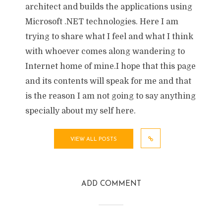
architect and builds the applications using
Microsoft .NET technologies. Here I am
trying to share what I feel and what I think
with whoever comes along wandering to
Internet home of mine.I hope that this page
and its contents will speak for me and that
is the reason I am not going to say anything
specially about my self here.
VIEW ALL POSTS
ADD COMMENT