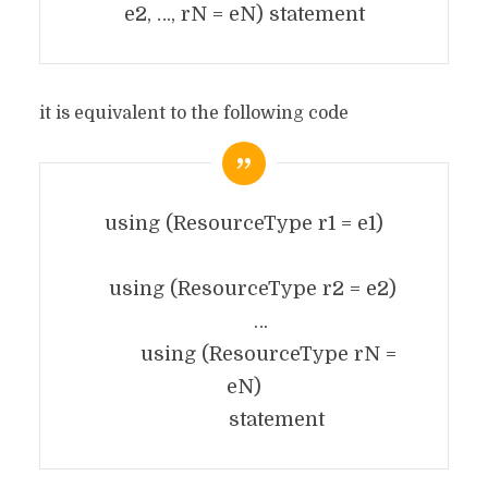
e2, …, rN = eN) statement
it is equivalent to the following code
using (ResourceType r1 = e1)
using (ResourceType r2 = e2)
…
using (ResourceType rN =
eN)
statement