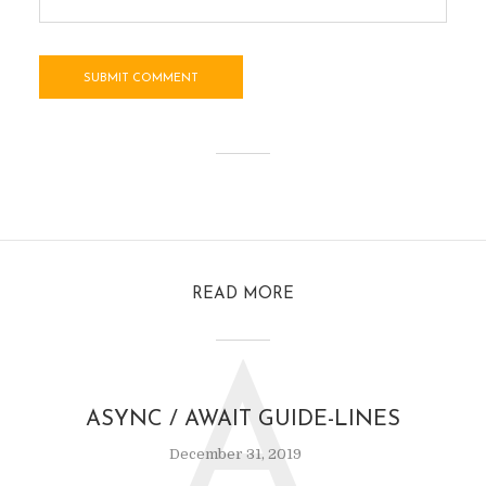
READ MORE
A
ASYNC / AWAIT GUIDE-LINES
December 31, 2019