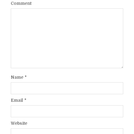
Comment
Name
*
Email
*
Website