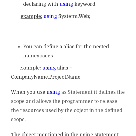
declaring with
using
keyword.
example:
using
Systetm.Web;
You can define a alias for the nested
namespaces
example:
using
alias =
CompanyName.ProjectName;
When you use
using
as Statement it defines the
scope and allows the programmer to release
the resources used by the object in the defined
scope.
The object mentioned in the using statement