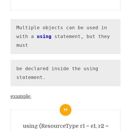
Multiple objects can be used in 
with a 
using
 statement, but they 
must
be declared inside the using 
statement.
example:
using (ResourceType r1 = e1, r2 =