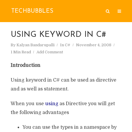
TECHBUBBLES
USING KEYWORD IN C#
By
Kalyan Bandarupalli
In
C#
November 4, 2008
1 Min Read
Add Comment
Introduction
Using keyword in C# can be used as directive
and as well as statement.
When you use
using
as Directive you will get
the following advantages
You can use the types in a namespace by