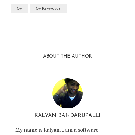
C#
C# Keywords
Facebook
Twitter
Reddit
ABOUT THE AUTHOR
KALYAN BANDARUPALLI
My name is kalyan, I am a software