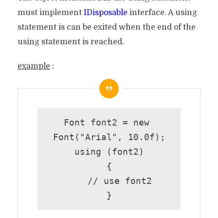
must implement
IDisposable
interface. A using
statement is can be exited when the end of the
using statement is reached.
example
:
Font font2 = new 
Font("Arial", 10.0f);

using (font2)

{

    // use font2

}