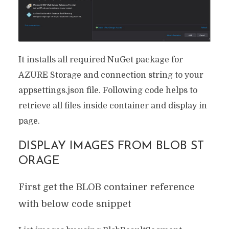
It installs all required NuGet package for
AZURE Storage and connection string to your
appsettings.json file. Following code helps to
retrieve all files inside container and display in
page.
DISPLAY IMAGES FROM BLOB ST
ORAGE
First get the BLOB container reference
with below code snippet