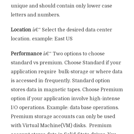
unique and should contain only lower case
letters and numbers.
Location
â€“ Select the desired data center
location. example: East US
Performance
â€“ Two options to choose
standard vs premium. Choose Standard if your
application require bulk-storage or where data
is accessed in-frequently. Standard option
stores data in magnetic tapes. Choose Premium
option if your application involve high-intense
I/O operations. Example: data base operations.
Premium storage accounts can only be used
with Virtual Machine(VM) disks. Premium