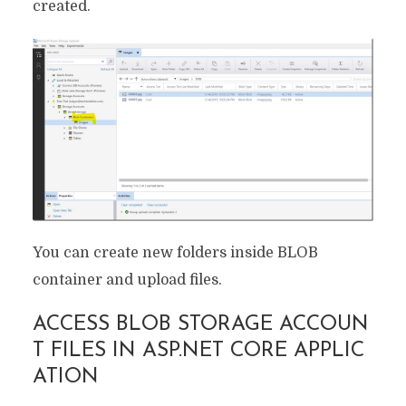
created.
You can create new folders inside BLOB
container and upload files.
ACCESS BLOB STORAGE ACCOUN
T FILES IN ASP.NET CORE APPLIC
ATION