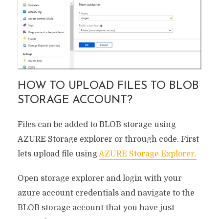
HOW TO UPLOAD FILES TO BLOB
STORAGE ACCOUNT?
Files can be added to BLOB storage using
AZURE Storage explorer or through code. First
lets upload file using
AZURE Storage Explorer.
Open storage explorer and login with your
azure account credentials and navigate to the
BLOB storage account that you have just