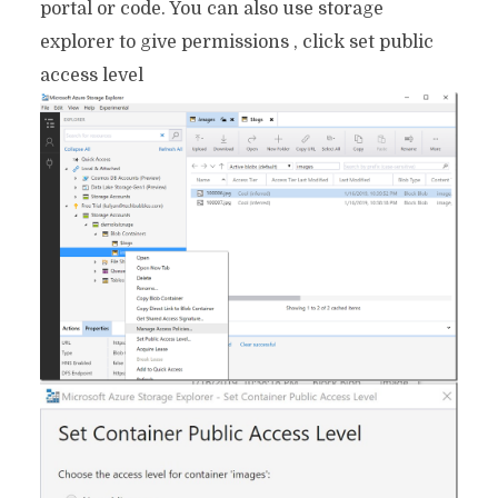
portal or code. You can also use storage
explorer to give permissions , click set public
access level