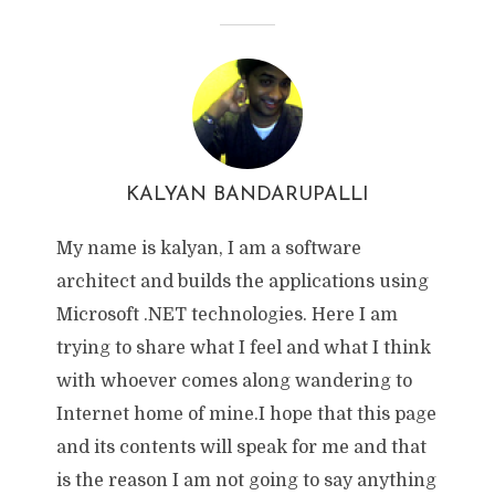
KALYAN BANDARUPALLI
My name is kalyan, I am a software
architect and builds the applications using
Microsoft .NET technologies. Here I am
trying to share what I feel and what I think
with whoever comes along wandering to
Internet home of mine.I hope that this page
and its contents will speak for me and that
is the reason I am not going to say anything