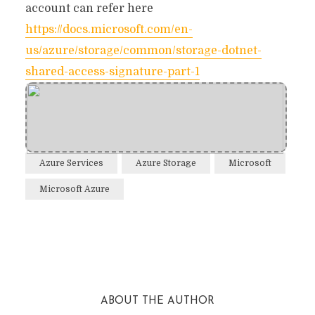
account can refer here
https://docs.microsoft.com/en-
us/azure/storage/common/storage-dotnet-
shared-access-signature-part-1
Azure Services
Azure Storage
Microsoft
Microsoft Azure
Facebook
Twitter
Reddit
ABOUT THE AUTHOR