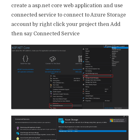
create a asp.net core web application and use
connected service to connect to Azure Storage
account by right click your project then Add
then say Connected Service