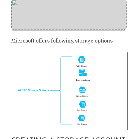
Microsoft offers following storage options