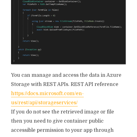
You can manage and access the data in Azure
Storage with REST APIs. REST API reference
https://docs.microsoft.com/en-
us/rest/api/storageservices/
If you do not see the retrieved image or file
then you need to give container public
accessible permission to your app through