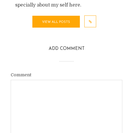
specially about my self here.
VIEW ALL POSTS
ADD COMMENT
Comment