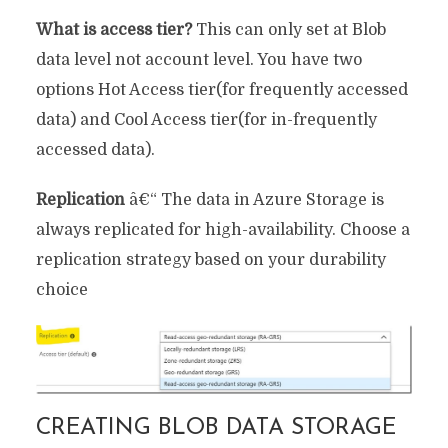
What is access tier?
This can only set at Blob
data level not account level. You have two
options Hot Access tier(for frequently accessed
data) and Cool Access tier(for in-frequently
accessed data).
Replication
â€“ The data in Azure Storage is
always replicated for high-availability. Choose a
replication strategy based on your durability
choice
CREATING BLOB DATA STORAGE