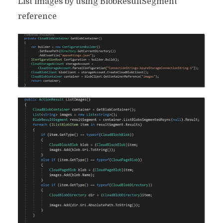
List images by using BlobResultSegment
reference