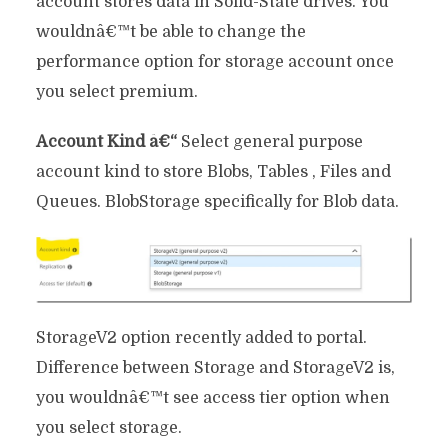
account stores data in Solid-State drives. You
wouldnâ€™t be able to change the
performance option for storage account once
you select premium.
Account Kind â€“
Select general purpose
account kind to store Blobs, Tables , Files and
Queues. BlobStorage specifically for Blob data.
StorageV2 option recently added to portal.
Difference between Storage and StorageV2 is,
you wouldnâ€™t see access tier option when
you select storage.