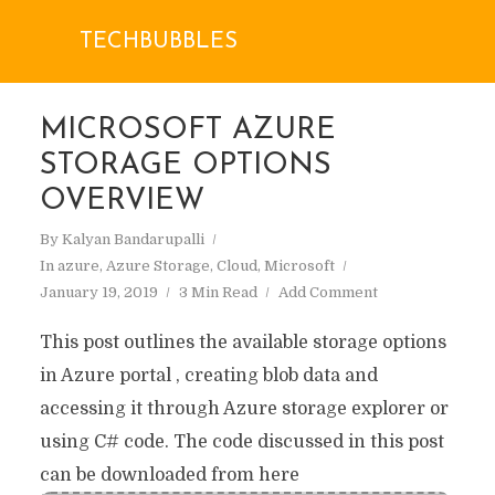
TECHBUBBLES
MICROSOFT AZURE
STORAGE OPTIONS
OVERVIEW
By
Kalyan Bandarupalli
In
azure
,
Azure Storage
,
Cloud
,
Microsoft
January 19, 2019
3 Min Read
Add Comment
This post outlines the available storage options
in Azure portal , creating blob data and
accessing it through Azure storage explorer or
using C# code. The code discussed in this post
can be downloaded from here