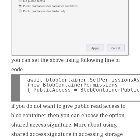
you can set the above using following line of
code
await blobContainer.SetPermissionsAs
(new BlobContainerPermissions 
if you do not want to give public read access to
blob container then you can choose the option
shared access signature. More about using
shared access signature in accessing storage