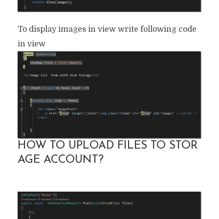
To display images in view write following code
in view
HOW TO UPLOAD FILES TO STOR
AGE ACCOUNT?