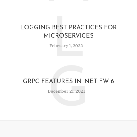
L
LOGGING BEST PRACTICES FOR
MICROSERVICES
February 1, 2022
G
GRPC FEATURES IN .NET FW 6
December 21, 2021