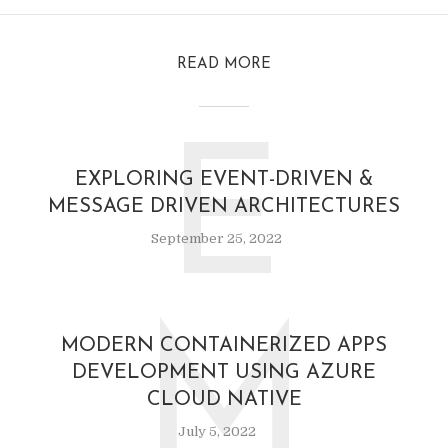
READ MORE
E
EXPLORING EVENT-DRIVEN &
MESSAGE DRIVEN ARCHITECTURES
September 25, 2022
M
MODERN CONTAINERIZED APPS
DEVELOPMENT USING AZURE
CLOUD NATIVE
July 5, 2022