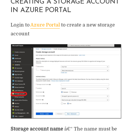
CREATING A STORAGE ACCOUNT
IN AZURE PORTAL
Login to
Azure Portal
to create a new storage
account
Storage account name
â€“ The name must be