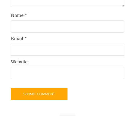
Name
*
Email
*
Website