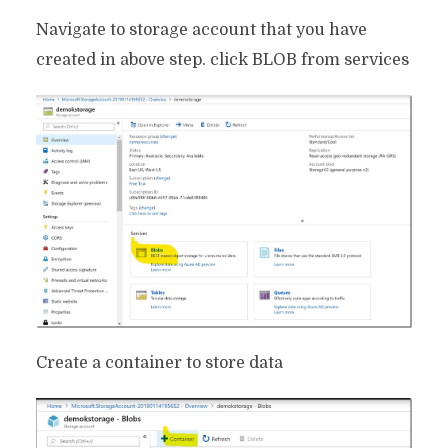
Navigate to storage account that you have
created in above step. click BLOB from services
Create a container to store data