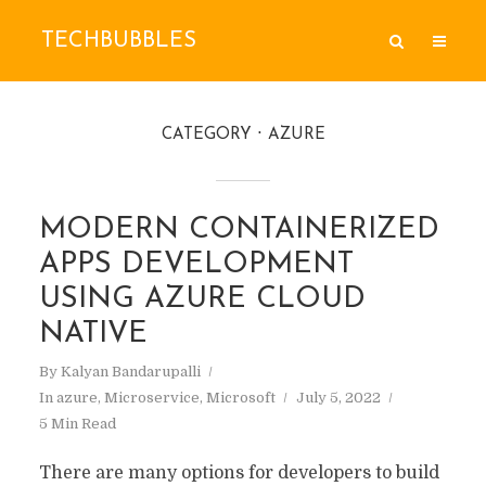
TECHBUBBLES
CATEGORY
AZURE
MODERN CONTAINERIZED
APPS DEVELOPMENT
USING AZURE CLOUD
NATIVE
By
Kalyan Bandarupalli
In
azure
,
Microservice
,
Microsoft
July 5, 2022
5 Min Read
There are many options for developers to build