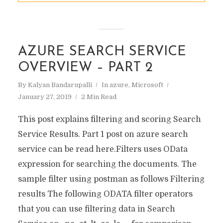
AZURE SEARCH SERVICE
OVERVIEW – PART 2
By
Kalyan Bandarupalli
In
azure
,
Microsoft
January 27, 2019
2 Min Read
This post explains filtering and scoring Search
Service Results. Part 1 post on azure search
service can be read here.Filters uses OData
expression for searching the documents. The
sample filter using postman as follows Filtering
results The following ODATA filter operators
that you can use filtering data in Search