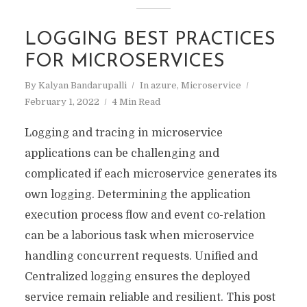
LOGGING BEST PRACTICES
FOR MICROSERVICES
By
Kalyan Bandarupalli
In
azure
,
Microservice
February 1, 2022
4 Min Read
Logging and tracing in microservice
applications can be challenging and
complicated if each microservice generates its
own logging. Determining the application
execution process flow and event co-relation
can be a laborious task when microservice
handling concurrent requests. Unified and
Centralized logging ensures the deployed
service remain reliable and resilient. This post