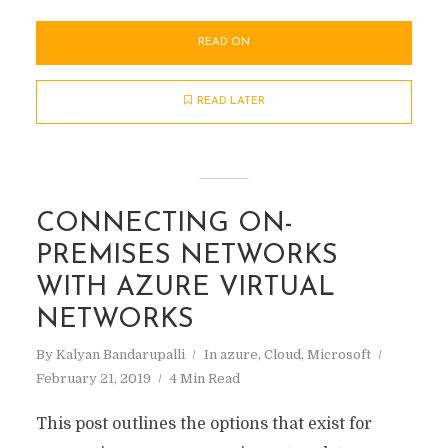
READ ON
READ LATER
CONNECTING ON-
PREMISES NETWORKS
WITH AZURE VIRTUAL
NETWORKS
By
Kalyan Bandarupalli
In
azure
,
Cloud
,
Microsoft
February 21, 2019
4 Min Read
This post outlines the options that exist for