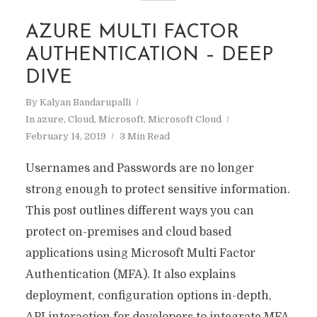
AZURE MULTI FACTOR
AUTHENTICATION – DEEP
DIVE
By
Kalyan Bandarupalli
In
azure
,
Cloud
,
Microsoft
,
Microsoft Cloud
February 14, 2019
3 Min Read
Usernames and Passwords are no longer
strong enough to protect sensitive information.
This post outlines different ways you can
protect on-premises and cloud based
applications using Microsoft Multi Factor
Authentication (MFA). It also explains
deployment, configuration options in-depth,