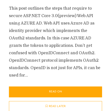
This post outlines the steps that require to
secure ASP.NET Core 3.0(preview) Web API
using AZURE AD. Web API uses Azure AD as
identity provider which implements the
OAuth2 standards. In this case AZURE AD
grants the tokens to applications. Don’t get
confused with OpenIDConnect and OAuth2.
OpenIDConnect protocol implements OAuth2
standards. OpenID is not just for APIs, it can be
used for...
READ ON
READ LATER