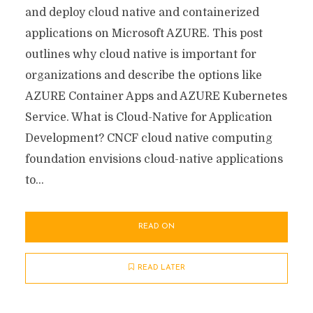
and deploy cloud native and containerized
applications on Microsoft AZURE. This post
outlines why cloud native is important for
organizations and describe the options like
AZURE Container Apps and AZURE Kubernetes
Service. What is Cloud-Native for Application
Development? CNCF cloud native computing
foundation envisions cloud-native applications
to...
READ ON
READ LATER