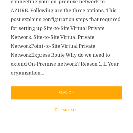
connecting your on-premise network to
AZURE. Following are the three options, This
post explains configuration steps that required
for setting up Site-to-Site Virtual Private
Network. Site-to-Site Virtual Private
NetworkPoint-to-Site Virtual Private
NetworkExpress Route Why do we need to
extend On-Premise network? Reason 1, If Your
organization...
READ ON
READ LATER