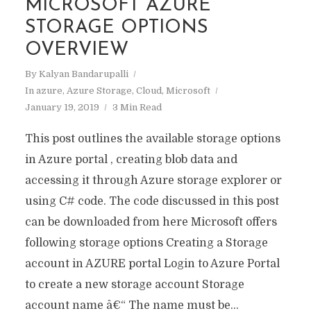
MICROSOFT AZURE
STORAGE OPTIONS
OVERVIEW
By
Kalyan Bandarupalli
In
azure
,
Azure Storage
,
Cloud
,
Microsoft
January 19, 2019
3 Min Read
This post outlines the available storage options
in Azure portal , creating blob data and
accessing it through Azure storage explorer or
using C# code. The code discussed in this post
can be downloaded from here Microsoft offers
following storage options Creating a Storage
account in AZURE portal Login to Azure Portal
to create a new storage account Storage
account name â€“ The name must be...