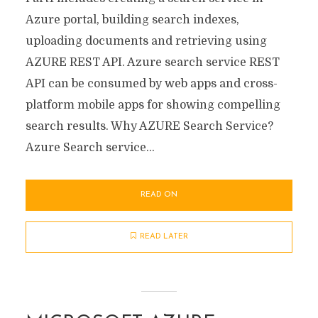
Azure portal, building search indexes,
uploading documents and retrieving using
AZURE REST API. Azure search service REST
API can be consumed by web apps and cross-
platform mobile apps for showing compelling
search results. Why AZURE Search Service?
Azure Search service...
READ ON
READ LATER