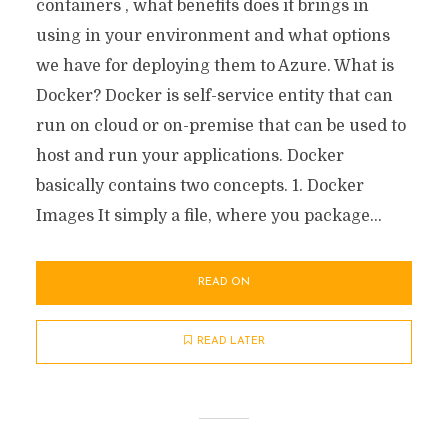
containers , what benefits does it brings in
using in your environment and what options
we have for deploying them to Azure. What is
Docker? Docker is self-service entity that can
run on cloud or on-premise that can be used to
host and run your applications. Docker
basically contains two concepts. 1. Docker
Images It simply a file, where you package...
READ ON
READ LATER