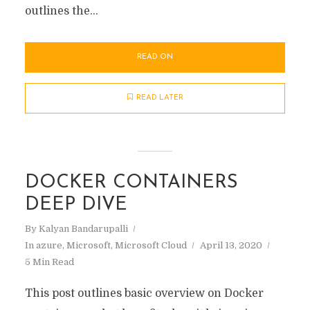
outlines the...
READ ON
READ LATER
DOCKER CONTAINERS
DEEP DIVE
By
Kalyan Bandarupalli
In
azure
,
Microsoft
,
Microsoft Cloud
April 13, 2020
5 Min Read
This post outlines basic overview on Docker