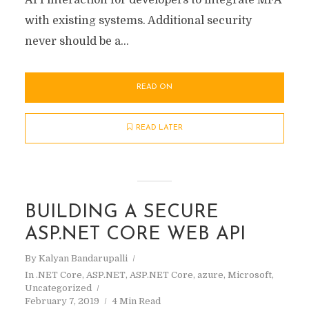
API interaction for developers to integrate MFA
with existing systems. Additional security
never should be a...
READ ON
READ LATER
BUILDING A SECURE
ASP.NET CORE WEB API
By
Kalyan Bandarupalli
In
.NET Core
,
ASP.NET
,
ASP.NET Core
,
azure
,
Microsoft
,
Uncategorized
February 7, 2019
4 Min Read