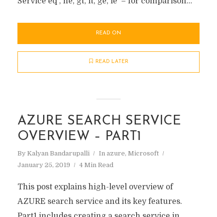
Service eq , ne, gt, lt, ge, le – for comparison...
READ ON
READ LATER
AZURE SEARCH SERVICE
OVERVIEW – PART1
By
Kalyan Bandarupalli
In
azure
,
Microsoft
January 25, 2019
4 Min Read
This post explains high-level overview of
AZURE search service and its key features.
Part1 includes creating a search service in