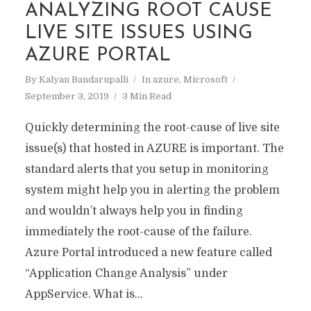
ANALYZING ROOT CAUSE
LIVE SITE ISSUES USING
AZURE PORTAL
By
Kalyan Bandarupalli
In
azure
,
Microsoft
September 3, 2019
3 Min Read
Quickly determining the root-cause of live site
issue(s) that hosted in AZURE is important. The
standard alerts that you setup in monitoring
system might help you in alerting the problem
and wouldn’t always help you in finding
immediately the root-cause of the failure.
Azure Portal introduced a new feature called
“Application Change Analysis” under
AppService. What is...