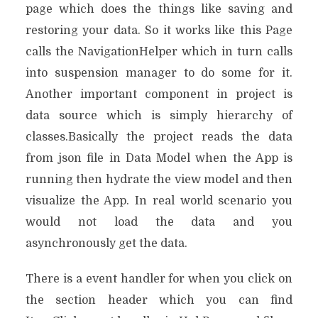
page which does the things like saving and
restoring your data. So it works like this Page
calls the NavigationHelper which in turn calls
into suspension manager to do some for it.
Another important component in project is
data source which is simply hierarchy of
classes.Basically the project reads the data
from json file in Data Model when the App is
running then hydrate the view model and then
visualize the App. In real world scenario you
would not load the data and you
asynchronously get the data.
There is a event handler for when you click on
the section header which you can find