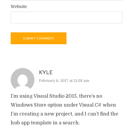
Website
KYLE
February 6, 2017 at 12:08 am
I’m using Visual Studio 2015, there’s no
Windows Store option under Visual C# when
I’m creating a new project, and I can’t find the
hub app template in a search.