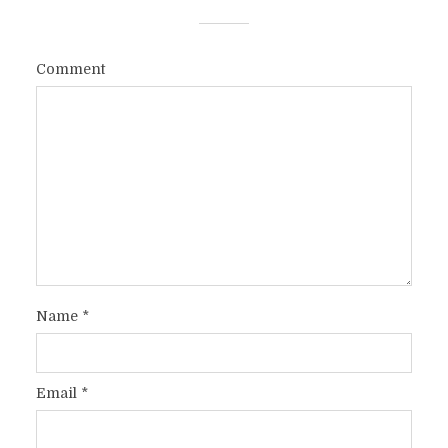
Comment
Name
*
Email
*