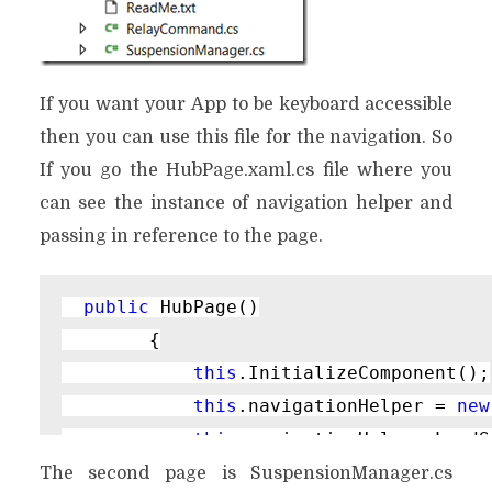
If you want your App to be keyboard accessible
then you can use this file for the navigation. So
If you go the HubPage.xaml.cs file where you
can see the instance of navigation helper and
passing in reference to the page.
public 
HubPage()

        {

this
.InitializeComponent();

this
.navigationHelper = 
new
this
.navigationHelper.LoadS
The second page is SuspensionManager.cs