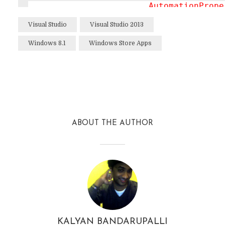
AutomationPrope
ItemTemplate
="{
Visual Studio
Visual Studio 2013
SelectionMode
="
Windows 8.1
Windows Store Apps
IsSwipeEnabled
=
IsItemClickEnab
ItemClick
="Item
Facebook
Twitter
Reddit
                    </
GridView
>

                </
DataTemplate
>

ABOUT THE AUTHOR
            </
HubSection
>
KALYAN BANDARUPALLI