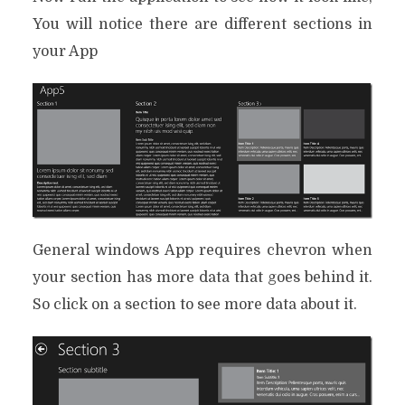
You will notice there are different sections in
your App
General windows App requires chevron when
your section has more data that goes behind it.
So click on a section to see more data about it.