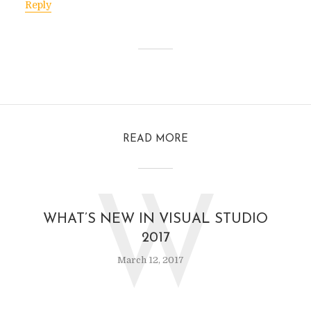
Reply
READ MORE
W
WHAT’S NEW IN VISUAL STUDIO
2017
March 12, 2017