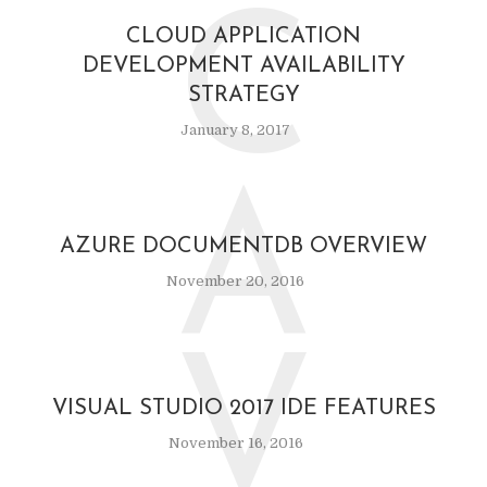
C
CLOUD APPLICATION
DEVELOPMENT AVAILABILITY
STRATEGY
January 8, 2017
A
AZURE DOCUMENTDB OVERVIEW
November 20, 2016
V
VISUAL STUDIO 2017 IDE FEATURES
November 16, 2016