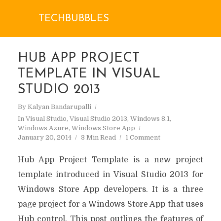
TECHBUBBLES
HUB APP PROJECT
TEMPLATE IN VISUAL
STUDIO 2013
By
Kalyan Bandarupalli
In
Visual Studio
,
Visual Studio 2013
,
Windows 8.1
,
Windows Azure
,
Windows Store App
January 20, 2014
3 Min Read
1 Comment
Hub App Project Template is a new project
template introduced in Visual Studio 2013 for
Windows Store App developers. It is a three
page project for a Windows Store App that uses
Hub control. This post outlines the features of