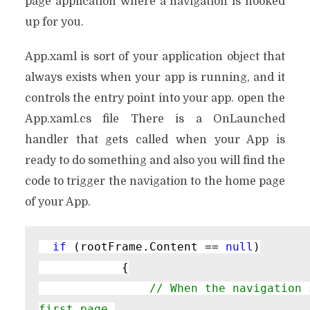
page application where a navigation is hooked
up for you.
App.xaml is sort of your application object that
always exists when your app is running, and it
controls the entry point into your app. open the
App.xaml.cs file There is a OnLaunched
handler that gets called when your App is
ready to do something and also you will find the
code to trigger the navigation to the home page
of your App.
if 
(rootFrame.Content == 
null
)

            {

// When the navigation 
first page,
