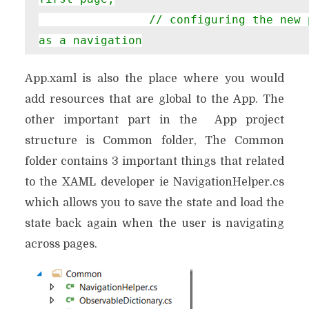
                // configuring the new page by passing required information 
as a navigation

                // parameter

App.xaml is also the place where you would
rootFrame.Navigate(
type
add resources that are global to the App. The
            }
other important part in the App project
structure is Common folder, The Common
folder contains 3 important things that related
to the XAML developer ie NavigationHelper.cs
which allows you to save the state and load the
state back again when the user is navigating
across pages.