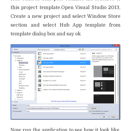
this project template.Open Visual Studio 2013,
Create a new project and select Window Store
section and select Hub App template from
template dialog box and say ok
Now run the application to see how it look like,