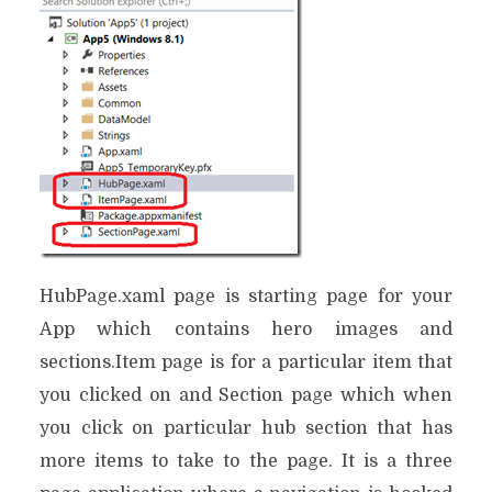
HubPage.xaml page is starting page for your
App which contains hero images and
sections.Item page is for a particular item that
you clicked on and Section page which when
you click on particular hub section that has
more items to take to the page. It is a three