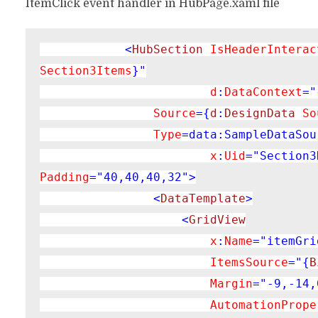
ItemClick event handler in HubPage.xaml file
<
HubSection 
IsHeaderInterac
Section3Items
}"

d
:
DataContext
="
Source
={
d
:
DesignData 
So
Type
=data:SampleDataSou
x
:
Uid
="Section3
Padding
="40,40,40,32">

                <
DataTemplate
>

                    <
GridView

x
:
Name
="itemGri
ItemsSource
="{
B
Margin
="-9,-14,
AutomationPrope