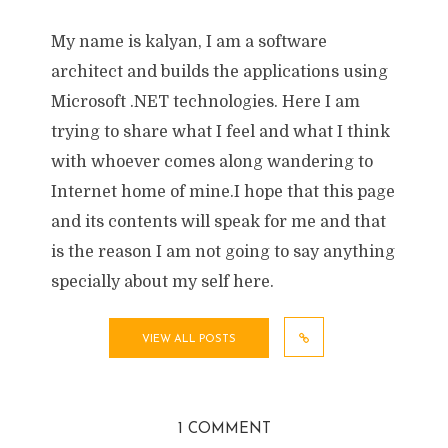
My name is kalyan, I am a software
architect and builds the applications using
Microsoft .NET technologies. Here I am
trying to share what I feel and what I think
with whoever comes along wandering to
Internet home of mine.I hope that this page
and its contents will speak for me and that
is the reason I am not going to say anything
specially about my self here.
VIEW ALL POSTS
1 COMMENT