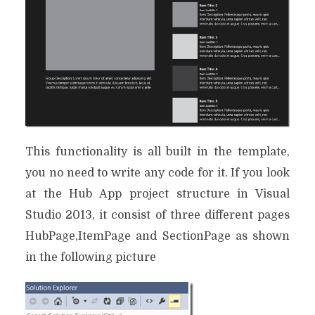
This functionality is all built in the template,
you no need to write any code for it. If you look
at the Hub App project structure in Visual
Studio 2013, it consist of three different pages
HubPage,ItemPage and SectionPage as shown
in the following picture