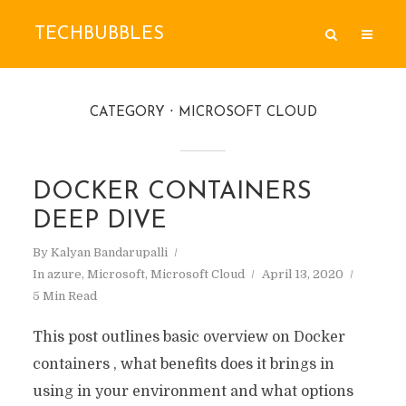
TECHBUBBLES
CATEGORY
MICROSOFT CLOUD
DOCKER CONTAINERS
DEEP DIVE
By
Kalyan Bandarupalli
In
azure
,
Microsoft
,
Microsoft Cloud
April 13, 2020
5 Min Read
This post outlines basic overview on Docker
containers , what benefits does it brings in
using in your environment and what options