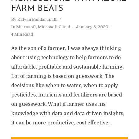
FARM BEATS
By
Kalyan Bandarupalli
In
Microsoft
,
Microsoft Cloud
January 5, 2020
4 Min Read
As the son of a farmer, I was always thinking
about using technology to help farmers to do
affordable, profitable and sustainable farming.
Lot of farming is based on guesswork. The
decisions like when to water, when to apply
pesticides, nutrients and fertilizers are based
on guesswork. What if farmer uses his
knowledge with data and data driven insights,
it can be more productive, cost effective...