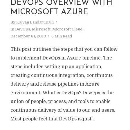
DEVOPS OVERVIEW WITH
MICROSOFT AZURE
By
Kalyan Bandarupalli
In
DevOps
,
Microsoft
,
Microsoft Cloud
December 31, 2018
5 Min Read
This post outlines the steps that you can follow
to implement DevOps in Azure pipeline. The
steps includes setting up an application,
creating continuous integration, continuous
delivery and release pipelines in Azure
environment. What is DevOps? DevOps is the
union of people, process, and tools to enable
continuous delivery of value to our end users.
Most people feel that DevOps is just...