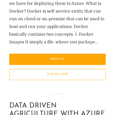
we have for deploying them to Azure. What is
Docker? Docker is self-service entity that can
run on cloud or on-premise that can be used to
host and run your applications. Docker
basically contains two concepts. 1. Docker
Images It simply a file, where you package...
READ ON
READ LATER
DATA DRIVEN
AGRICULTURE WITH AZURE