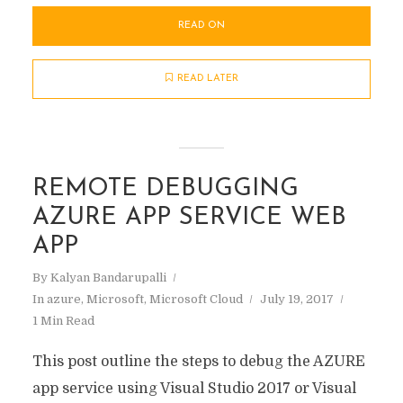
READ ON
READ LATER
REMOTE DEBUGGING
AZURE APP SERVICE WEB
APP
By
Kalyan Bandarupalli
In
azure
,
Microsoft
,
Microsoft Cloud
July 19, 2017
1 Min Read
This post outline the steps to debug the AZURE
app service using Visual Studio 2017 or Visual