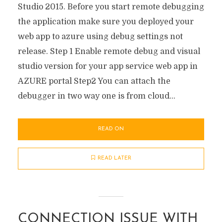
Studio 2015. Before you start remote debugging
the application make sure you deployed your
web app to azure using debug settings not
release. Step 1 Enable remote debug and visual
studio version for your app service web app in
AZURE portal Step2 You can attach the
debugger in two way one is from cloud...
READ ON
READ LATER
CONNECTION ISSUE WITH