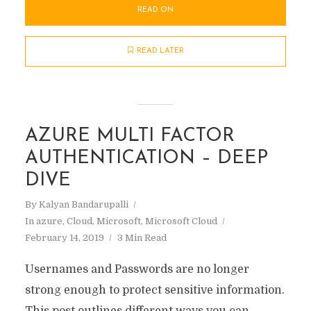
READ ON
READ LATER
AZURE MULTI FACTOR
AUTHENTICATION – DEEP
DIVE
By
Kalyan Bandarupalli
In
azure
,
Cloud
,
Microsoft
,
Microsoft Cloud
February 14, 2019
3 Min Read
Usernames and Passwords are no longer
strong enough to protect sensitive information.