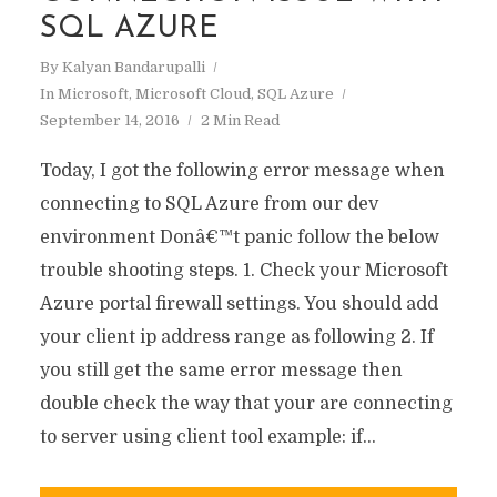
SQL AZURE
By
Kalyan Bandarupalli
In
Microsoft
,
Microsoft Cloud
,
SQL Azure
September 14, 2016
2 Min Read
Today, I got the following error message when
connecting to SQL Azure from our dev
environment Donâ€™t panic follow the below
trouble shooting steps. 1. Check your Microsoft
Azure portal firewall settings. You should add
your client ip address range as following 2. If
you still get the same error message then
double check the way that your are connecting
to server using client tool example: if...