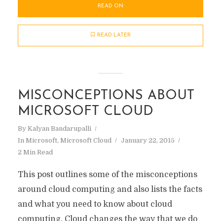
READ ON
READ LATER
MISCONCEPTIONS ABOUT
MICROSOFT CLOUD
By
Kalyan Bandarupalli
In
Microsoft
,
Microsoft Cloud
January 22, 2015
2 Min Read
This post outlines some of the misconceptions
around cloud computing and also lists the facts
and what you need to know about cloud
computing. Cloud changes the way that we do