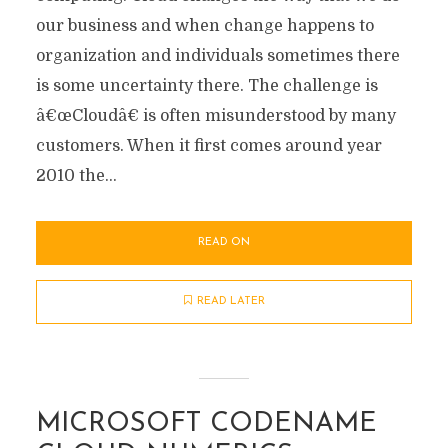
our business and when change happens to
organization and individuals sometimes there
is some uncertainty there. The challenge is
â€œCloudâ€ is often misunderstood by many
customers. When it first comes around year
2010 the...
READ ON
READ LATER
MICROSOFT CODENAME