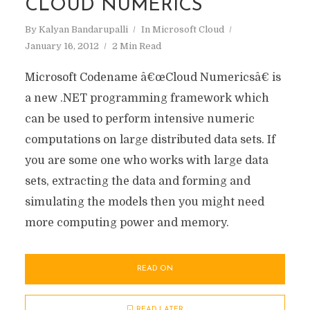
CLOUD NUMERICS
By
Kalyan Bandarupalli
In
Microsoft Cloud
January 16, 2012
2 Min Read
Microsoft Codename â€œCloud Numericsâ€ is
a new .NET programming framework which
can be used to perform intensive numeric
computations on large distributed data sets. If
you are some one who works with large data
sets, extracting the data and forming and
simulating the models then you might need
more computing power and memory.
READ ON
READ LATER