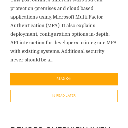
This post outlines different ways you can
protect on-premises and cloud based
applications using Microsoft Multi Factor
Authentication (MFA). It also explains
deployment, configuration options in-depth,
API interaction for developers to integrate MFA
with existing systems. Additional security
never should be a...
READ ON
READ LATER